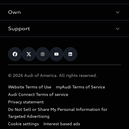
What is e-tron®
Locate a dealer
Own
Contact dealer
SUV Models
New inventory
Trade-in value
Electric Models
Support
myAudi
Pre-owned inventory
Leasing
Inside Audi
About myAudi
Certified pre-owned
Contact Us
Financing
Subscribe to model updates
Audi Financial Services
Compare Vehicles
Help
Military Select Program
Audi collection store
About Audi
Partner Program
© 2026 Audi of America. All rights reserved.
Accessories
Emissions Modification Lookup
Website Terms of Use
myAudi Terms of Service
Audi digital services
Recalls
Audi Connect Terms of service
Audi Roadside Assistance
Privacy statement
Battery Information
Do Not Sell or Share My Personal Information for
In-Use Verification Program
Tech tutorial videos
Targeted Advertising
Audi Care Maintenance Programs
Cookie settings
Interest based ads
Driver Assistance