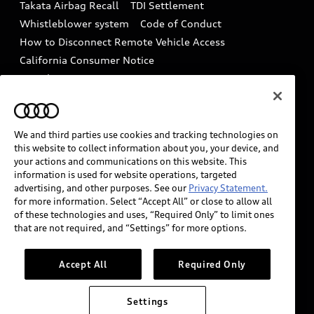
Takata Airbag Recall
TDI Settlement
Collision
Whistleblower system
Code of Conduct
How to Disconnect Remote Vehicle Access
California Consumer Notice
Decarbonization statement
Careers
Newsroom
Accessibility
INDUSTRY GUIDANCE FOR EMERGENCY
RESPONDERS
We and third parties use cookies and tracking technologies on
this website to collect information about you, your device, and
your actions and communications on this website. This
information is used for website operations, targeted
Audi of America takes efforts to ensure the accuracy of
advertising, and other purposes. See our
Privacy Statement.
information on the general vehicle information pages.
for more information. Select “Accept All” or close to allow all
Models are shown for illustration purposes only and
of these technologies and uses, “Required Only” to limit ones
that are not required, and “Settings” for more options.
may include features that are not available on the US
model. As errors may occur or availability may change,
please see dealer for complete details and current
Accept All
Required Only
model specifications.
Settings