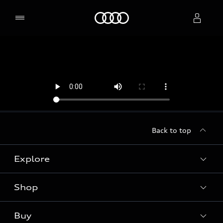
Home
Select dealer
Back to top
Explore
Shop
Models
Audi Sport
Buy
Offers