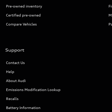
Pre-owned inventory
F
Certified pre-owned
Mi
Compare Vehicles
P
Support
Contact Us
Help
About Audi
Emissions Modification Lookup
Recalls
Battery Information