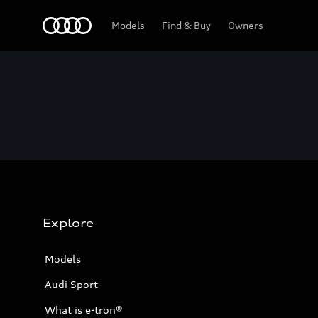
Home
Models
Find & Buy
Owners
Explore
Models
Audi Sport
What is e-tron®