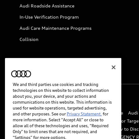
Audi Roadside Assistance
In-Use Verification Program
Audi Care Maintenance Programs
Collision
We and third parties use cookies and tracking
technologies on this website to collect information
about you, your device, and your actions and
© 2026 Audi of America. All rights reserved.
communications on this website. This information is
used for website operations, targeted advertising,
Website Terms of Use
myAudi Terms of Service
Audi
and other purposes. See our
Privacy Statement.
for
more information. Select “Accept All” or close to
Do Not Sell or Share My Personal Information for Targe
allow all of these technologies and uses, “Required
Whistleblower system
Code of Conduct
How to Disc
Only” to limit ones that are not required, and
Accessibility
INDUSTRY GUIDANCE FOR EMERGENCY 
“Settings” for more options.