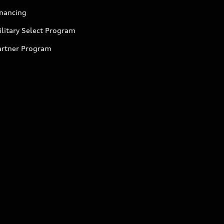
inancing
litary Select Program
artner Program