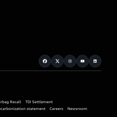
irbag Recall
TDI Settlement
ecarbonization statement
Careers
Newsroom