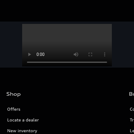
Shop
B
Offers
C
Locate a dealer
Tr
New inventory
L