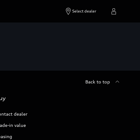
Select dealer
Back to top
uy
ontact dealer
ade-in value
easing