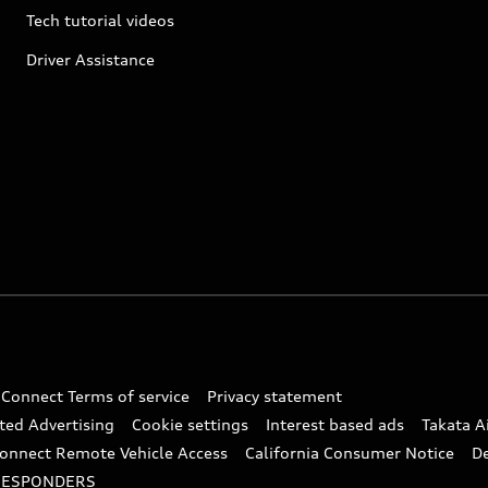
Tech tutorial videos
Driver Assistance
 Connect Terms of service
Privacy statement
ted Advertising
Cookie settings
Interest based ads
Takata A
onnect Remote Vehicle Access
California Consumer Notice
D
RESPONDERS