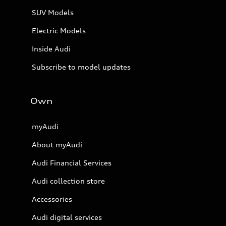
SUV Models
Electric Models
Inside Audi
Subscribe to model updates
Own
myAudi
About myAudi
Audi Financial Services
Audi collection store
Accessories
Audi digital services