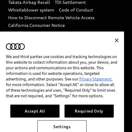
Takata Airbag Recall
TDI Settlement
Collision
Whistleblower system
Code of Conduct
How to Disconnect Remote Vehicle Access
California Consumer Notice
Decarbonization statement
Careers
Newsroom
Accessibility
INDUSTRY GUIDANCE FOR EMERGENCY
RESPONDERS
We and third parties use cookies and tracking technologies on
this website to collect information about you, your device, and
your actions and communications on this website. This
information is used for website operations, targeted
Audi of America takes efforts to ensure the accuracy of
advertising, and other purposes. See our
Privacy Statement.
information on the general vehicle information pages.
for more information. Select “Accept All” or close to allow all
Models are shown for illustration purposes only and
of these technologies and uses, “Required Only” to limit ones
that are not required, and “Settings” for more options.
may include features that are not available on the US
model. As errors may occur or availability may change,
please see dealer for complete details and current
Accept All
Required Only
model specifications.
Settings