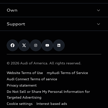
What is e-tron®
Locate a dealer
Own
Contact dealer
SUV Models
New inventory
Trade-in value
Electric Models
Support
myAudi
Pre-owned inventory
Leasing
Inside Audi
About myAudi
Certified pre-owned
Contact Us
Financing
Subscribe to model updates
Audi Financial Services
Compare Vehicles
Help
Military Select Program
Audi collection store
About Audi
Partner Program
© 2026 Audi of America. All rights reserved.
Accessories
Emissions Modification Lookup
Website Terms of Use
myAudi Terms of Service
Audi digital services
Recalls
Audi Connect Terms of service
Audi Roadside Assistance
Privacy statement
Battery Information
Do Not Sell or Share My Personal Information for
In-Use Verification Program
Tech tutorial videos
Targeted Advertising
Audi Care Maintenance Programs
Cookie settings
Interest based ads
Driver Assistance