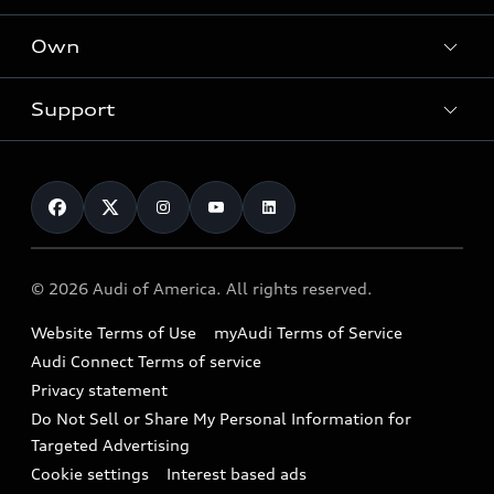
What is e-tron®
Locate a dealer
Own
Contact dealer
SUV Models
New inventory
Trade-in value
Electric Models
Support
myAudi
Pre-owned inventory
Leasing
Inside Audi
About myAudi
Certified pre-owned
Contact Us
Financing
Subscribe to model updates
Audi Financial Services
Compare Vehicles
Help
Military Select Program
Audi collection store
About Audi
Partner Program
© 2026 Audi of America. All rights reserved.
Accessories
Emissions Modification Lookup
Website Terms of Use
myAudi Terms of Service
Audi digital services
Recalls
Audi Connect Terms of service
Audi Roadside Assistance
Privacy statement
Battery Information
Do Not Sell or Share My Personal Information for
In-Use Verification Program
Tech tutorial videos
Targeted Advertising
Audi Care Maintenance Programs
Cookie settings
Interest based ads
Driver Assistance