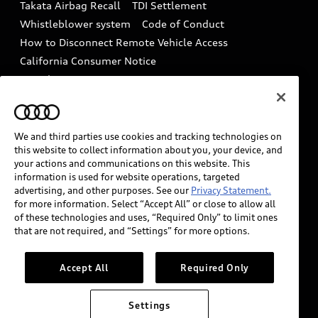
Takata Airbag Recall
TDI Settlement
Collision
Whistleblower system
Code of Conduct
How to Disconnect Remote Vehicle Access
California Consumer Notice
Decarbonization statement
Careers
Newsroom
Accessibility
INDUSTRY GUIDANCE FOR EMERGENCY
RESPONDERS
We and third parties use cookies and tracking technologies on
this website to collect information about you, your device, and
your actions and communications on this website. This
information is used for website operations, targeted
Audi of America takes efforts to ensure the accuracy of
advertising, and other purposes. See our
Privacy Statement.
information on the general vehicle information pages.
for more information. Select “Accept All” or close to allow all
Models are shown for illustration purposes only and
of these technologies and uses, “Required Only” to limit ones
that are not required, and “Settings” for more options.
may include features that are not available on the US
model. As errors may occur or availability may change,
please see dealer for complete details and current
Accept All
Required Only
model specifications.
Settings