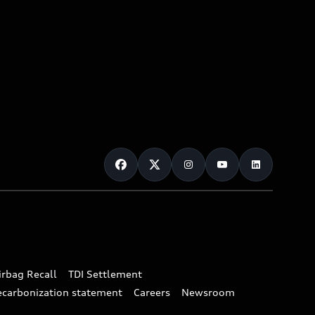
irbag Recall
TDI Settlement
ecarbonization statement
Careers
Newsroom