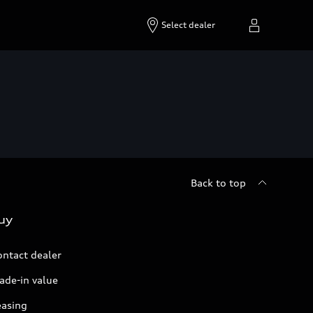
Select dealer
Back to top
uy
ontact dealer
ade-in value
easing