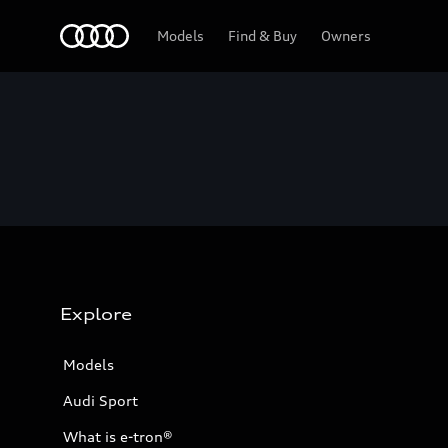
Home
Models
Find & Buy
Owners
Explore
Models
Audi Sport
What is e-tron®