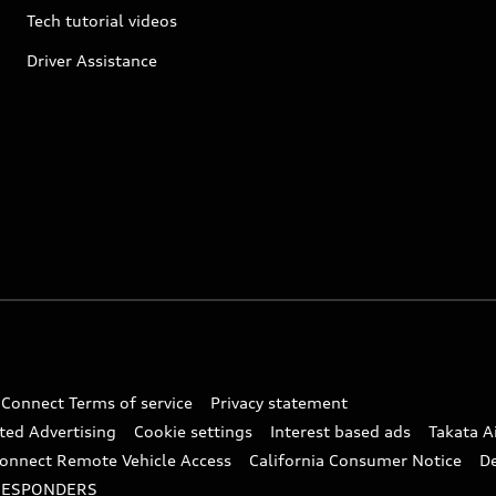
Tech tutorial videos
Driver Assistance
 Connect Terms of service
Privacy statement
ted Advertising
Cookie settings
Interest based ads
Takata A
onnect Remote Vehicle Access
California Consumer Notice
D
RESPONDERS