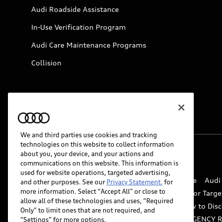
Audi Roadside Assistance
In-Use Verification Program
Audi Care Maintenance Programs
Collision
We and third parties use cookies and tracking
technologies on this website to collect information
about you, your device, and your actions and
© 2026 Audi of America. All rights reserved.
communications on this website. This information is
used for website operations, targeted advertising,
Website Terms of Use
myAudi Terms of Service
Audi
and other purposes. See our
Privacy Statement.
for
more information. Select “Accept All” or close to
Do Not Sell or Share My Personal Information for Targe
allow all of these technologies and uses, “Required
Whistleblower system
Code of Conduct
How to Disc
Only” to limit ones that are not required, and
Accessibility
INDUSTRY GUIDANCE FOR EMERGENCY 
“Settings” for more options.