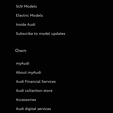
SUV Models
Electric Models
Inside Audi
Subscribe to model updates
Own
myAudi
About myAudi
Audi Financial Services
Audi collection store
Accessories
Audi digital services