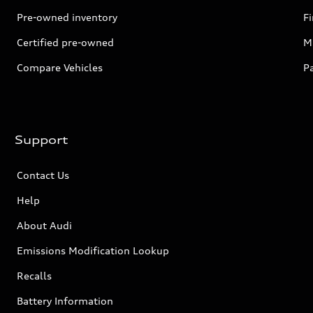
Pre-owned inventory
F
Certified pre-owned
Mi
Compare Vehicles
P
Support
Contact Us
Help
About Audi
Emissions Modification Lookup
Recalls
Battery Information