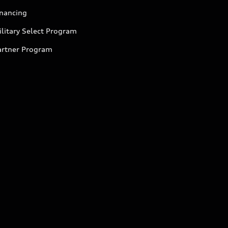
inancing
litary Select Program
artner Program