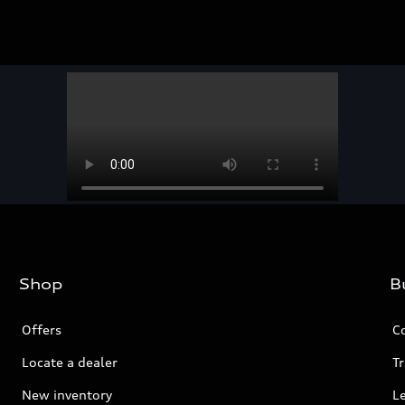
Shop
B
Offers
C
Locate a dealer
Tr
New inventory
L