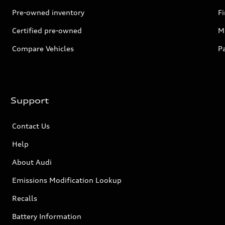
Pre-owned inventory
F
Certified pre-owned
Mi
Compare Vehicles
P
Support
Contact Us
Help
About Audi
Emissions Modification Lookup
Recalls
Battery Information