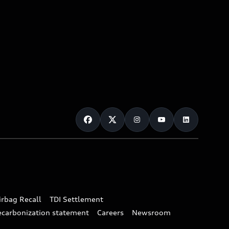
irbag Recall
TDI Settlement
ecarbonization statement
Careers
Newsroom