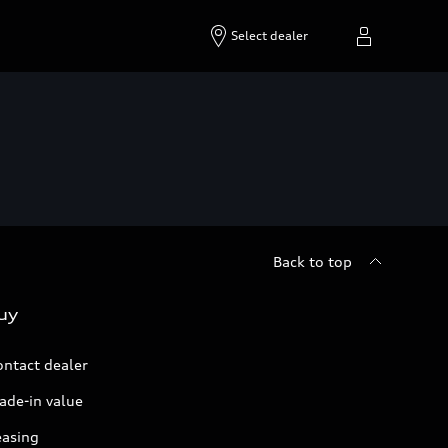
Select dealer
Back to top
uy
ontact dealer
ade-in value
easing