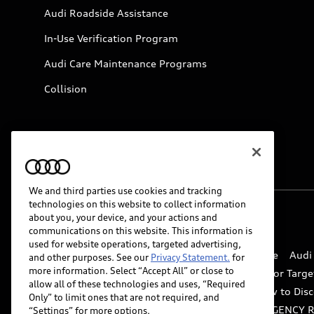
Audi Roadside Assistance
In-Use Verification Program
Audi Care Maintenance Programs
Collision
We and third parties use cookies and tracking
technologies on this website to collect information
about you, your device, and your actions and
© 2026 Audi of America. All rights reserved.
communications on this website. This information is
used for website operations, targeted advertising,
Website Terms of Use
myAudi Terms of Service
Audi
and other purposes. See our
Privacy Statement.
for
more information. Select “Accept All” or close to
Do Not Sell or Share My Personal Information for Targe
allow all of these technologies and uses, “Required
Whistleblower system
Code of Conduct
How to Disc
Only” to limit ones that are not required, and
Accessibility
INDUSTRY GUIDANCE FOR EMERGENCY 
“Settings” for more options.