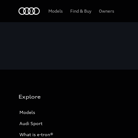
Home
Models
Find & Buy
Owners
Explore
Models
Audi Sport
What is e-tron®