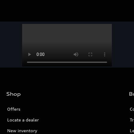
Shop
B
Offers
C
Locate a dealer
Tr
New inventory
L