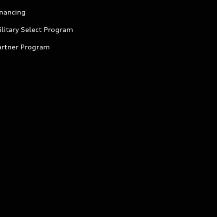
inancing
litary Select Program
artner Program