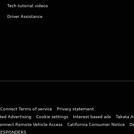
Tech tutorial videos
Driver Assistance
 Connect Terms of service
Privacy statement
ted Advertising
Cookie settings
Interest based ads
Takata A
onnect Remote Vehicle Access
California Consumer Notice
D
RESPONDERS