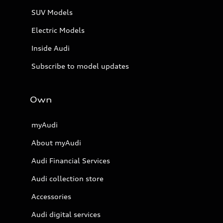
SUV Models
Electric Models
Inside Audi
Subscribe to model updates
Own
myAudi
About myAudi
Audi Financial Services
Audi collection store
Accessories
Audi digital services