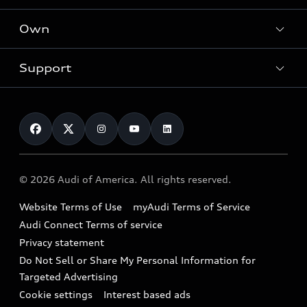
What is e-tron®
Locate a dealer
Own
Contact dealer
SUV Models
New inventory
Trade-in value
Electric Models
Support
myAudi
Pre-owned inventory
Leasing
Inside Audi
About myAudi
Certified pre-owned
Contact Us
Financing
Subscribe to model updates
Audi Financial Services
Compare Vehicles
Help
Military Select Program
Audi collection store
About Audi
Partner Program
© 2026 Audi of America. All rights reserved.
Accessories
Emissions Modification Lookup
Website Terms of Use
myAudi Terms of Service
Audi digital services
Recalls
Audi Connect Terms of service
Audi Roadside Assistance
Privacy statement
Battery Information
Do Not Sell or Share My Personal Information for
In-Use Verification Program
Tech tutorial videos
Targeted Advertising
Audi Care Maintenance Programs
Cookie settings
Interest based ads
Driver Assistance