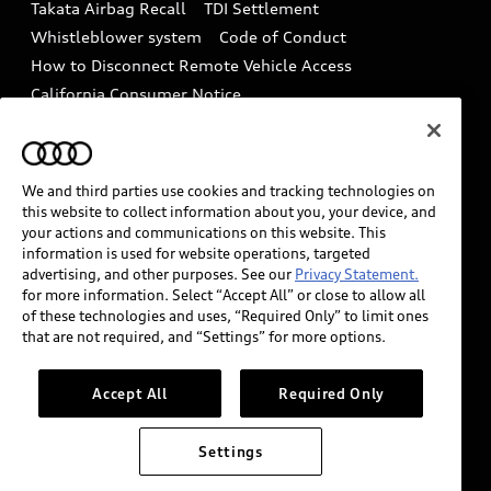
Takata Airbag Recall
TDI Settlement
Collision
Whistleblower system
Code of Conduct
How to Disconnect Remote Vehicle Access
California Consumer Notice
Decarbonization statement
Careers
Newsroom
Accessibility
INDUSTRY GUIDANCE FOR EMERGENCY
We and third parties use cookies and tracking technologies on
RESPONDERS
this website to collect information about you, your device, and
your actions and communications on this website. This
information is used for website operations, targeted
advertising, and other purposes. See our
Privacy Statement.
Audi of America takes efforts to ensure the accuracy of
for more information. Select “Accept All” or close to allow all
information on the general vehicle information pages.
of these technologies and uses, “Required Only” to limit ones
Models are shown for illustration purposes only and
that are not required, and “Settings” for more options.
may include features that are not available on the US
model. As errors may occur or availability may change,
Accept All
Required Only
please see dealer for complete details and current
model specifications.
Settings