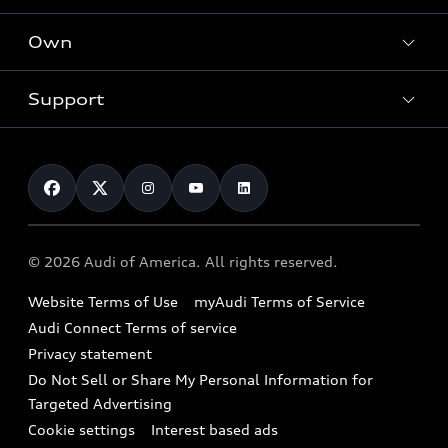
What is e-tron®
Locate a dealer
Own
Contact dealer
SUV Models
New inventory
Trade-in value
Electric Models
Support
myAudi
Pre-owned inventory
Leasing
Inside Audi
About myAudi
Certified pre-owned
Contact Us
Financing
Subscribe to model updates
Audi Financial Services
Compare Vehicles
Help
Military Select Program
Audi collection store
About Audi
Partner Program
© 2026 Audi of America. All rights reserved.
Accessories
Emissions Modification Lookup
Website Terms of Use
myAudi Terms of Service
Audi digital services
Recalls
Audi Connect Terms of service
Audi Roadside Assistance
Privacy statement
Battery Information
Do Not Sell or Share My Personal Information for
In-Use Verification Program
Tech tutorial videos
Targeted Advertising
Audi Care Maintenance Programs
Cookie settings
Interest based ads
Driver Assistance