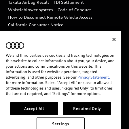
Takata Airbag Recall
TDI Settlement
Collision
Whistleblower system
Code of Conduct
How to Disconnect Remote Vehicle Access
California Consumer Notice
Decarbonization statement
Careers
Newsroom
Accessibility
INDUSTRY GUIDANCE FOR EMERGENCY
RESPONDERS
We and third parties use cookies and tracking technologies on
this website to collect information about you, your device, and
your actions and communications on this website. This
information is used for website operations, targeted
Audi of America takes efforts to ensure the accuracy of
advertising, and other purposes. See our
Privacy Statement.
information on the general vehicle information pages.
for more information. Select “Accept All” or close to allow all
Models are shown for illustration purposes only and
of these technologies and uses, “Required Only” to limit ones
that are not required, and “Settings” for more options.
may include features that are not available on the US
model. As errors may occur or availability may change,
please see dealer for complete details and current
Accept All
Required Only
model specifications.
Settings