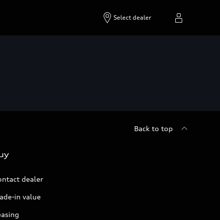
Select dealer
Back to top
uy
ontact dealer
ade-in value
easing