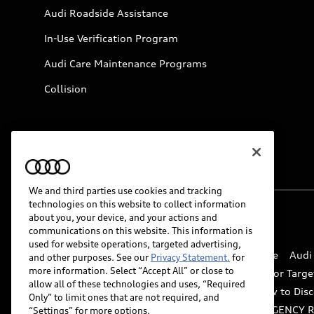
Audi Roadside Assistance
In-Use Verification Program
Audi Care Maintenance Programs
Collision
We and third parties use cookies and tracking
technologies on this website to collect information
about you, your device, and your actions and
© 2026 Audi of America. All rights reserved.
communications on this website. This information is
used for website operations, targeted advertising,
Website Terms of Use
myAudi Terms of Service
Audi
and other purposes. See our
Privacy Statement.
for
more information. Select “Accept All” or close to
Do Not Sell or Share My Personal Information for Targe
allow all of these technologies and uses, “Required
Whistleblower system
Code of Conduct
How to Disc
Only” to limit ones that are not required, and
Accessibility
INDUSTRY GUIDANCE FOR EMERGENCY 
“Settings” for more options.