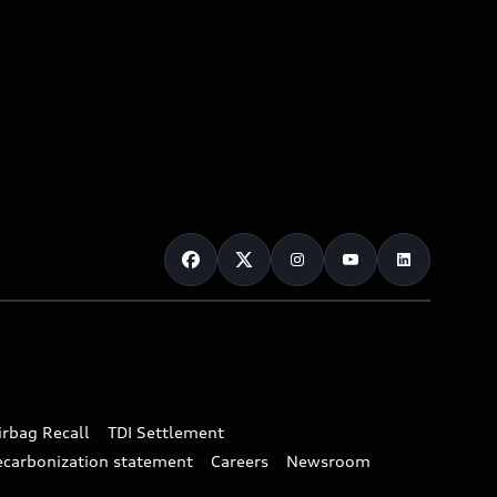
irbag Recall
TDI Settlement
ecarbonization statement
Careers
Newsroom