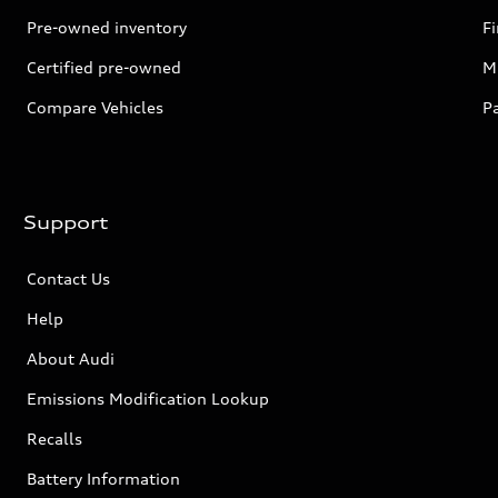
Pre-owned inventory
F
Certified pre-owned
Mi
Compare Vehicles
P
Support
Contact Us
Help
About Audi
Emissions Modification Lookup
Recalls
Battery Information