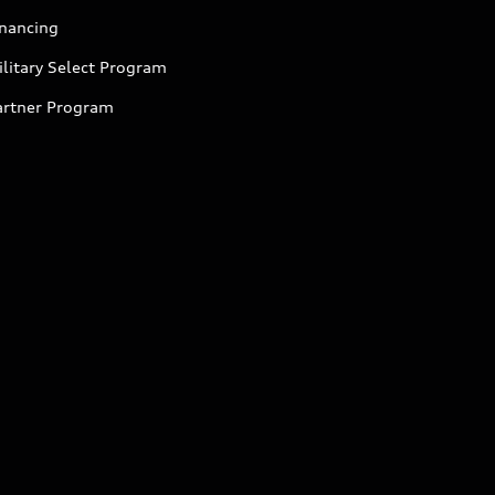
inancing
litary Select Program
artner Program