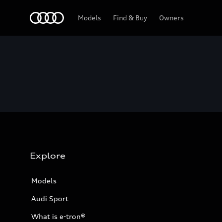
Home
Models
Find & Buy
Owners
Explore
Models
Audi Sport
What is e-tron®