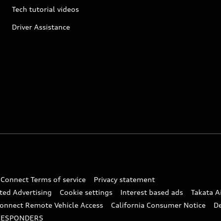
Tech tutorial videos
Driver Assistance
 Connect Terms of service
Privacy statement
ted Advertising
Cookie settings
Interest based ads
Takata A
onnect Remote Vehicle Access
California Consumer Notice
D
RESPONDERS