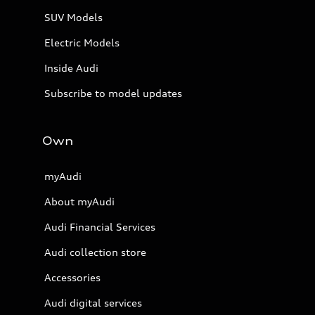
SUV Models
Electric Models
Inside Audi
Subscribe to model updates
Own
myAudi
About myAudi
Audi Financial Services
Audi collection store
Accessories
Audi digital services