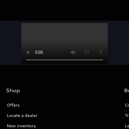
Shop
B
Offers
C
Locate a dealer
Tr
New inventory
L