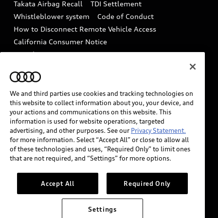
Takata Airbag Recall
TDI Settlement
Collision
Whistleblower system
Code of Conduct
How to Disconnect Remote Vehicle Access
California Consumer Notice
Decarbonization statement
Careers
Newsroom
Accessibility
INDUSTRY GUIDANCE FOR EMERGENCY
RESPONDERS
We and third parties use cookies and tracking technologies on
this website to collect information about you, your device, and
your actions and communications on this website. This
information is used for website operations, targeted
Audi of America takes efforts to ensure the accuracy of
advertising, and other purposes. See our
Privacy Statement.
information on the general vehicle information pages.
for more information. Select “Accept All” or close to allow all
Models are shown for illustration purposes only and
of these technologies and uses, “Required Only” to limit ones
that are not required, and “Settings” for more options.
may include features that are not available on the US
model. As errors may occur or availability may change,
please see dealer for complete details and current
Accept All
Required Only
model specifications.
Settings