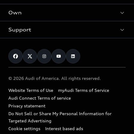
What is e-tron®
Locate a dealer
Own
Contact dealer
SUV Models
New inventory
Trade-in value
Electric Models
Support
myAudi
Pre-owned inventory
Leasing
Inside Audi
About myAudi
Certified pre-owned
Contact Us
Financing
Subscribe to model updates
Audi Financial Services
Compare Vehicles
Help
Military Select Program
Audi collection store
About Audi
Partner Program
© 2026 Audi of America. All rights reserved.
Accessories
Emissions Modification Lookup
Website Terms of Use
myAudi Terms of Service
Audi digital services
Recalls
Audi Connect Terms of service
Audi Roadside Assistance
Privacy statement
Battery Information
Do Not Sell or Share My Personal Information for
In-Use Verification Program
Tech tutorial videos
Targeted Advertising
Audi Care Maintenance Programs
Cookie settings
Interest based ads
Driver Assistance