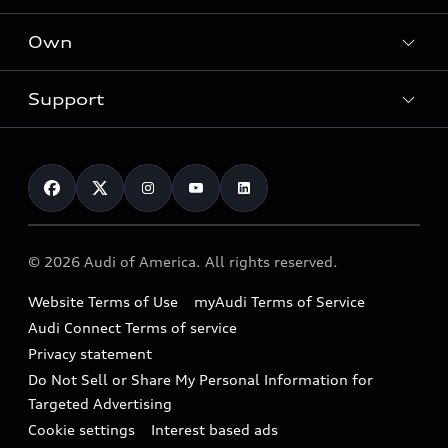
What is e-tron®
Locate a dealer
Own
Contact dealer
SUV Models
New inventory
Trade-in value
Electric Models
Support
myAudi
Pre-owned inventory
Leasing
Inside Audi
About myAudi
Certified pre-owned
Contact Us
Financing
Subscribe to model updates
Audi Financial Services
Compare Vehicles
Help
Military Select Program
Audi collection store
About Audi
Partner Program
© 2026 Audi of America. All rights reserved.
Accessories
Emissions Modification Lookup
Website Terms of Use
myAudi Terms of Service
Audi digital services
Recalls
Audi Connect Terms of service
Audi Roadside Assistance
Privacy statement
Battery Information
Do Not Sell or Share My Personal Information for
In-Use Verification Program
Tech tutorial videos
Targeted Advertising
Audi Care Maintenance Programs
Cookie settings
Interest based ads
Driver Assistance