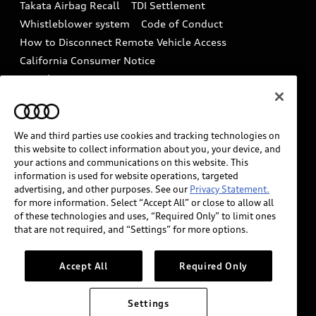
Takata Airbag Recall
TDI Settlement
Collision
Whistleblower system
Code of Conduct
How to Disconnect Remote Vehicle Access
California Consumer Notice
Decarbonization statement
Careers
Newsroom
Accessibility
INDUSTRY GUIDANCE FOR EMERGENCY
RESPONDERS
We and third parties use cookies and tracking technologies on
this website to collect information about you, your device, and
your actions and communications on this website. This
information is used for website operations, targeted
Audi of America takes efforts to ensure the accuracy of
advertising, and other purposes. See our
Privacy Statement.
information on the general vehicle information pages.
for more information. Select “Accept All” or close to allow all
Models are shown for illustration purposes only and
of these technologies and uses, “Required Only” to limit ones
that are not required, and “Settings” for more options.
may include features that are not available on the US
model. As errors may occur or availability may change,
please see dealer for complete details and current
Accept All
Required Only
model specifications.
Settings