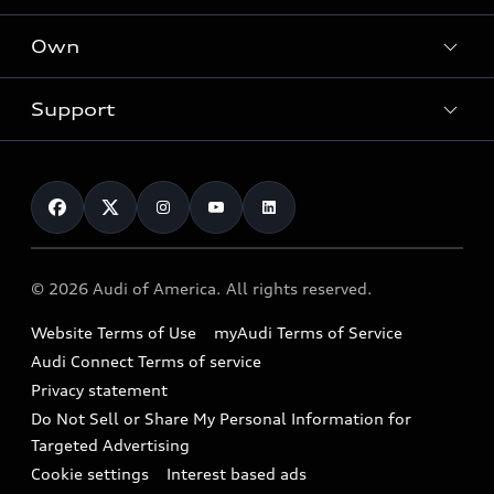
What is e-tron®
Locate a dealer
Own
Contact dealer
SUV Models
New inventory
Trade-in value
Electric Models
Support
myAudi
Pre-owned inventory
Leasing
Inside Audi
About myAudi
Certified pre-owned
Contact Us
Financing
Subscribe to model updates
Audi Financial Services
Compare Vehicles
Help
Military Select Program
Audi collection store
About Audi
Partner Program
© 2026 Audi of America. All rights reserved.
Accessories
Emissions Modification Lookup
Website Terms of Use
myAudi Terms of Service
Audi digital services
Recalls
Audi Connect Terms of service
Audi Roadside Assistance
Privacy statement
Battery Information
Do Not Sell or Share My Personal Information for
In-Use Verification Program
Tech tutorial videos
Targeted Advertising
Audi Care Maintenance Programs
Cookie settings
Interest based ads
Driver Assistance