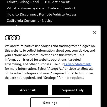
Takata Airbag Recall
TDI Settlement
Collision
Whistleblower system
Code of Conduct
How to Disconnect Remote Vehicle Access
California Consumer Notice
Decarbonization statement
Careers
Newsroom
Accessibility
INDUSTRY GUIDANCE FOR EMERGENCY
RESPONDERS
We and third parties use cookies and tracking technologies on
this website to collect information about you, your device, and
your actions and communications on this website. This
information is used for website operations, targeted
Audi of America takes efforts to ensure the accuracy of
advertising, and other purposes. See our
Privacy Statement.
information on the general vehicle information pages.
for more information. Select “Accept All” or close to allow all
Models are shown for illustration purposes only and
of these technologies and uses, “Required Only” to limit ones
that are not required, and “Settings” for more options.
may include features that are not available on the US
model. As errors may occur or availability may change,
please see dealer for complete details and current
Accept All
Required Only
model specifications.
Settings