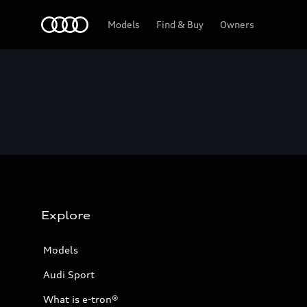
Home
Models
Find & Buy
Owners
Explore
Models
Audi Sport
What is e-tron®