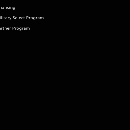
inancing
litary Select Program
artner Program