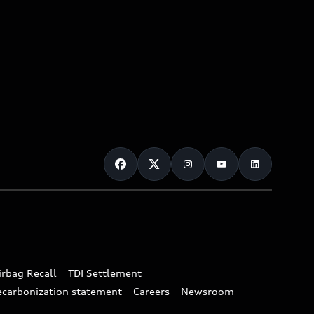
irbag Recall
TDI Settlement
ecarbonization statement
Careers
Newsroom