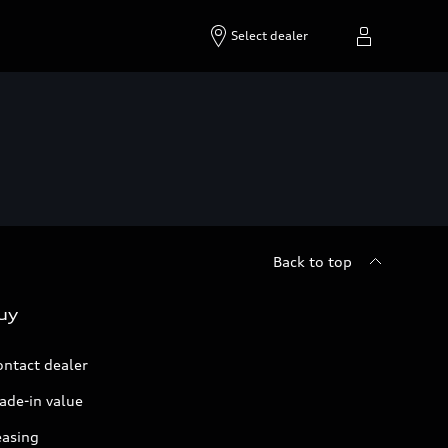
Select dealer
Back to top
uy
ontact dealer
ade-in value
easing