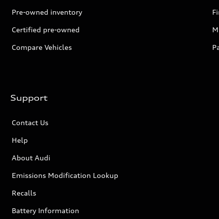
Pre-owned inventory
F
Certified pre-owned
Mi
Compare Vehicles
P
Support
Contact Us
Help
About Audi
Emissions Modification Lookup
Recalls
Battery Information