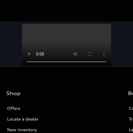
Shop
B
Offers
C
Locate a dealer
Tr
New inventory
L