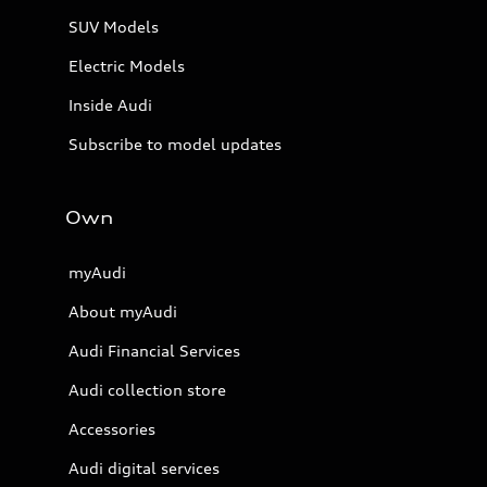
SUV Models
Electric Models
Inside Audi
Subscribe to model updates
Own
myAudi
About myAudi
Audi Financial Services
Audi collection store
Accessories
Audi digital services