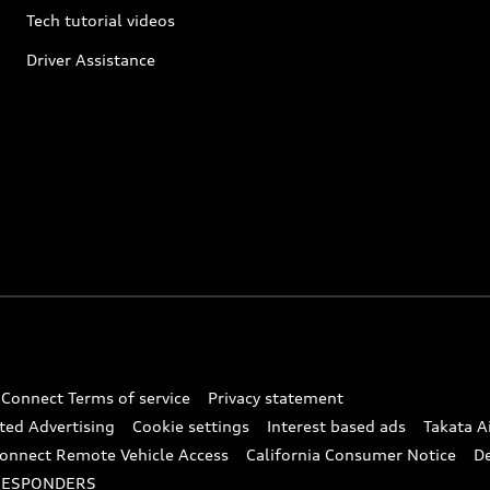
Tech tutorial videos
Driver Assistance
 Connect Terms of service
Privacy statement
ted Advertising
Cookie settings
Interest based ads
Takata A
onnect Remote Vehicle Access
California Consumer Notice
D
RESPONDERS