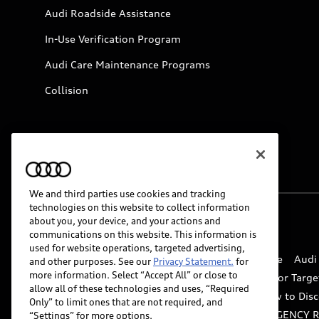
Audi Roadside Assistance
In-Use Verification Program
Audi Care Maintenance Programs
Collision
We and third parties use cookies and tracking
technologies on this website to collect information
about you, your device, and your actions and
© 2026 Audi of America. All rights reserved.
communications on this website. This information is
used for website operations, targeted advertising,
Website Terms of Use
myAudi Terms of Service
Audi
and other purposes. See our
Privacy Statement.
for
more information. Select “Accept All” or close to
Do Not Sell or Share My Personal Information for Targe
allow all of these technologies and uses, “Required
Whistleblower system
Code of Conduct
How to Disc
Only” to limit ones that are not required, and
Accessibility
INDUSTRY GUIDANCE FOR EMERGENCY 
“Settings” for more options.