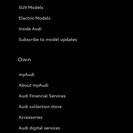
SUV Models
Electric Models
Inside Audi
Subscribe to model updates
Own
myAudi
About myAudi
Audi Financial Services
Audi collection store
Accessories
Audi digital services