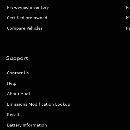
Pre-owned inventory
F
Certified pre-owned
Mi
Compare Vehicles
P
Support
Contact Us
Help
About Audi
Emissions Modification Lookup
Recalls
Battery Information