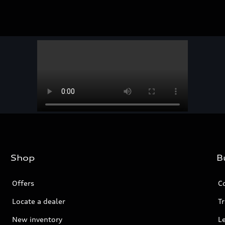
Shop
B
Offers
C
Locate a dealer
Tr
New inventory
L