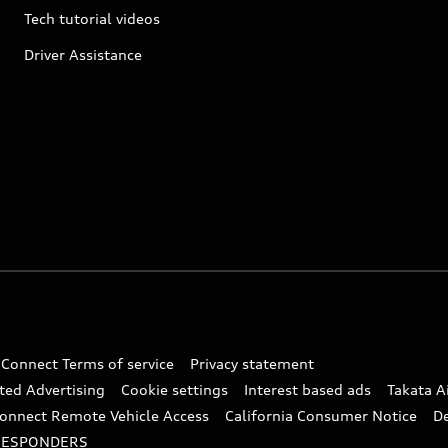
Tech tutorial videos
Driver Assistance
 Connect Terms of service
Privacy statement
ted Advertising
Cookie settings
Interest based ads
Takata A
onnect Remote Vehicle Access
California Consumer Notice
D
RESPONDERS