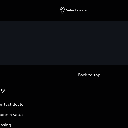
Select dealer
Back to top
uy
ontact dealer
ade-in value
easing