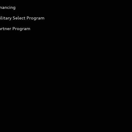
inancing
litary Select Program
artner Program