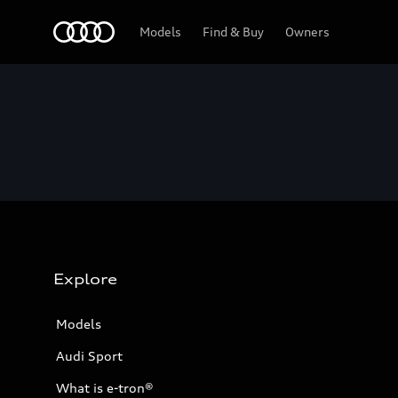
Home
Models
Find & Buy
Owners
Explore
Models
Audi Sport
What is e-tron®