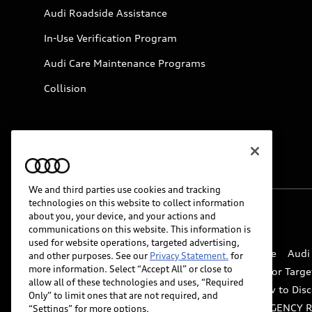
Audi Roadside Assistance
In-Use Verification Program
Audi Care Maintenance Programs
Collision
We and third parties use cookies and tracking
technologies on this website to collect information
about you, your device, and your actions and
© 2026 Audi of America. All rights reserved.
communications on this website. This information is
used for website operations, targeted advertising,
Website Terms of Use
myAudi Terms of Service
Audi
and other purposes. See our
Privacy Statement.
for
more information. Select “Accept All” or close to
Do Not Sell or Share My Personal Information for Targe
allow all of these technologies and uses, “Required
Whistleblower system
Code of Conduct
How to Disc
Only” to limit ones that are not required, and
Accessibility
INDUSTRY GUIDANCE FOR EMERGENCY 
“Settings” for more options.