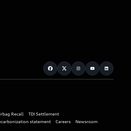
irbag Recall
TDI Settlement
ecarbonization statement
Careers
Newsroom