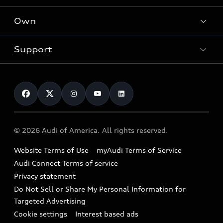
What is e-tron®
Locate a dealer
Own
Contact dealer
SUV Models
New inventory
Trade-in value
Electric Models
Support
myAudi
Pre-owned inventory
Leasing
Inside Audi
About myAudi
Certified pre-owned
Contact Us
Financing
Subscribe to model updates
Audi Financial Services
Compare Vehicles
Help
Military Select Program
Audi collection store
About Audi
Partner Program
© 2026 Audi of America. All rights reserved.
Accessories
Emissions Modification Lookup
Website Terms of Use
myAudi Terms of Service
Audi digital services
Recalls
Audi Connect Terms of service
Audi Roadside Assistance
Privacy statement
Battery Information
Do Not Sell or Share My Personal Information for
In-Use Verification Program
Tech tutorial videos
Targeted Advertising
Audi Care Maintenance Programs
Cookie settings
Interest based ads
Driver Assistance