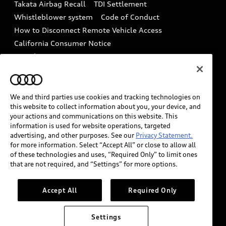
Takata Airbag Recall
TDI Settlement
Collision
Whistleblower system
Code of Conduct
How to Disconnect Remote Vehicle Access
California Consumer Notice
Decarbonization statement
Careers
Newsroom
Accessibility
INDUSTRY GUIDANCE FOR EMERGENCY
RESPONDERS
We and third parties use cookies and tracking technologies on
this website to collect information about you, your device, and
your actions and communications on this website. This
information is used for website operations, targeted
Audi of America takes efforts to ensure the accuracy of
advertising, and other purposes. See our
Privacy Statement.
information on the general vehicle information pages.
for more information. Select “Accept All” or close to allow all
Models are shown for illustration purposes only and
of these technologies and uses, “Required Only” to limit ones
that are not required, and “Settings” for more options.
may include features that are not available on the US
model. As errors may occur or availability may change,
please see dealer for complete details and current
Accept All
Required Only
model specifications.
Settings