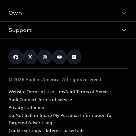
What is e-tron®
Locate a dealer
Own
Contact dealer
SUV Models
New inventory
Trade-in value
Electric Models
Support
myAudi
Pre-owned inventory
Leasing
Inside Audi
About myAudi
Certified pre-owned
Contact Us
Financing
Subscribe to model updates
Audi Financial Services
Compare Vehicles
Help
Military Select Program
Audi collection store
About Audi
Partner Program
© 2026 Audi of America. All rights reserved.
Accessories
Emissions Modification Lookup
Website Terms of Use
myAudi Terms of Service
Audi digital services
Recalls
Audi Connect Terms of service
Audi Roadside Assistance
Privacy statement
Battery Information
Do Not Sell or Share My Personal Information for
In-Use Verification Program
Tech tutorial videos
Targeted Advertising
Audi Care Maintenance Programs
Cookie settings
Interest based ads
Driver Assistance