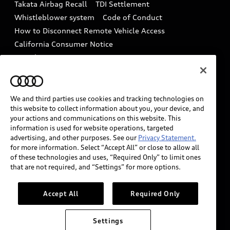
Takata Airbag Recall
TDI Settlement
Collision
Whistleblower system
Code of Conduct
How to Disconnect Remote Vehicle Access
California Consumer Notice
Decarbonization statement
Careers
Newsroom
Accessibility
INDUSTRY GUIDANCE FOR EMERGENCY
RESPONDERS
We and third parties use cookies and tracking technologies on
this website to collect information about you, your device, and
your actions and communications on this website. This
information is used for website operations, targeted
Audi of America takes efforts to ensure the accuracy of
advertising, and other purposes. See our
Privacy Statement.
information on the general vehicle information pages.
for more information. Select “Accept All” or close to allow all
Models are shown for illustration purposes only and
of these technologies and uses, “Required Only” to limit ones
that are not required, and “Settings” for more options.
may include features that are not available on the US
model. As errors may occur or availability may change,
please see dealer for complete details and current
Accept All
Required Only
model specifications.
Settings