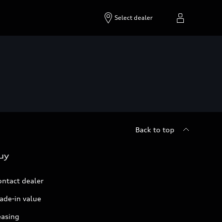
Select dealer
Back to top
uy
ontact dealer
ade-in value
easing