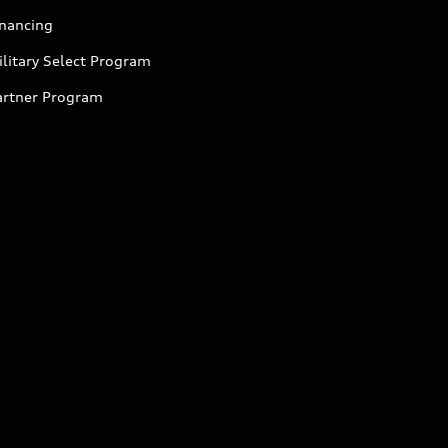
inancing
litary Select Program
artner Program