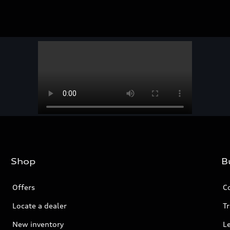
Shop
B
Offers
C
Locate a dealer
Tr
New inventory
L