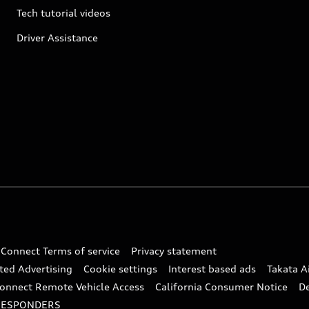
Tech tutorial videos
Driver Assistance
 Connect Terms of service
Privacy statement
ted Advertising
Cookie settings
Interest based ads
Takata A
onnect Remote Vehicle Access
California Consumer Notice
D
RESPONDERS