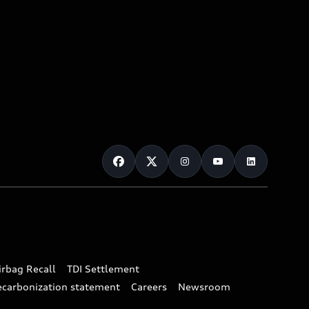
irbag Recall
TDI Settlement
ecarbonization statement
Careers
Newsroom