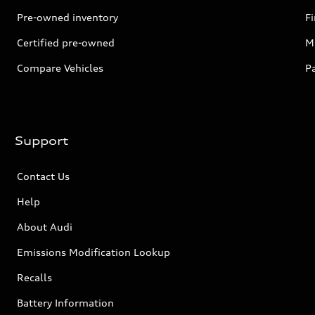
Pre-owned inventory
F
Certified pre-owned
Mi
Compare Vehicles
P
Support
Contact Us
Help
About Audi
Emissions Modification Lookup
Recalls
Battery Information