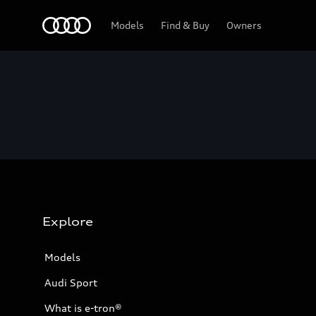
Home
Models
Find & Buy
Owners
Explore
Models
Audi Sport
What is e-tron®