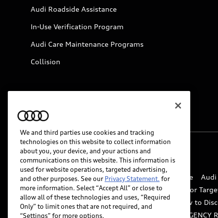
Audi Roadside Assistance
In-Use Verification Program
Audi Care Maintenance Programs
Collision
We and third parties use cookies and tracking
technologies on this website to collect information
about you, your device, and your actions and
© 2026 Audi of America. All rights reserved.
communications on this website. This information is
used for website operations, targeted advertising,
Website Terms of Use
myAudi Terms of Service
Audi
and other purposes. See our
Privacy Statement.
for
more information. Select “Accept All” or close to
Do Not Sell or Share My Personal Information for Targe
allow all of these technologies and uses, “Required
Whistleblower system
Code of Conduct
How to Disc
Only” to limit ones that are not required, and
Accessibility
INDUSTRY GUIDANCE FOR EMERGENCY 
“Settings” for more options.