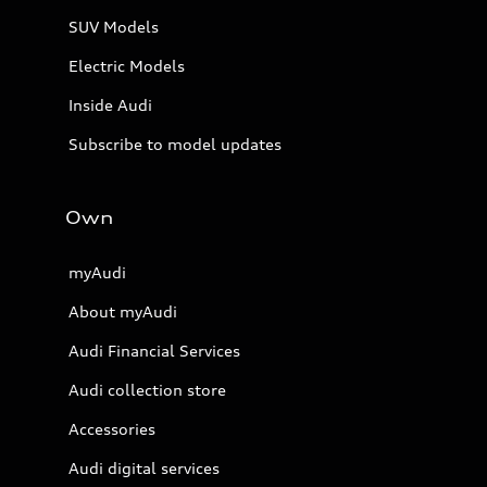
SUV Models
Electric Models
Inside Audi
Subscribe to model updates
Own
myAudi
About myAudi
Audi Financial Services
Audi collection store
Accessories
Audi digital services