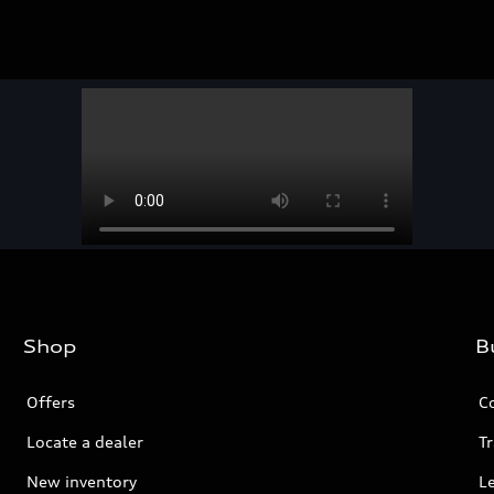
Shop
B
Offers
C
Locate a dealer
Tr
New inventory
L