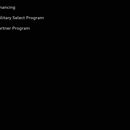
inancing
litary Select Program
artner Program