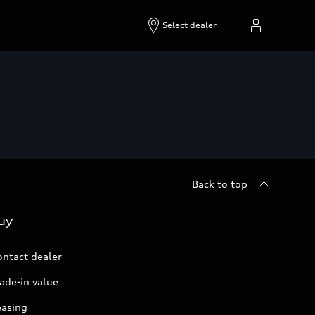
Select dealer
Back to top
uy
ontact dealer
ade-in value
easing