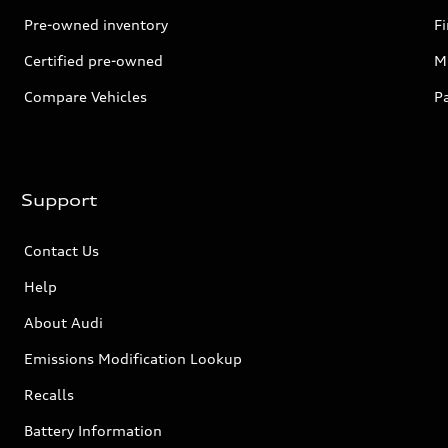
Pre-owned inventory
F
Certified pre-owned
Mi
Compare Vehicles
P
Support
Contact Us
Help
About Audi
Emissions Modification Lookup
Recalls
Battery Information