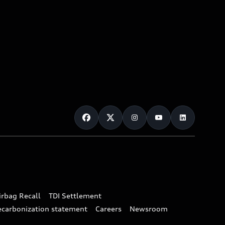
irbag Recall
TDI Settlement
ecarbonization statement
Careers
Newsroom