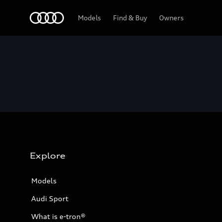
Home
Models
Find & Buy
Owners
Explore
Models
Audi Sport
What is e-tron®