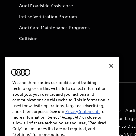
Audi Roadside Assistance
In-Use Verification Program
Audi Care Maintenance Programs
Collision
We and third parties use cookies and tracking
technologies on this website to collect information
about you, your device, and your actions and
© 2026 Audi of America. All rights reserved.
communications on this website. This information is
used for website operations, targeted advertising,
Website Terms of Use
myAudi Terms of Service
Audi
and other purposes. See our
Privacy Statement.
for
more information. Select “Accept All” or close to
Do Not Sell or Share My Personal Information for Targe
allow all of these technologies and uses, “Required
Whistleblower system
Code of Conduct
How to Disc
Only” to limit ones that are not required, and
Accessibility
INDUSTRY GUIDANCE FOR EMERGENCY 
“Settings” for more options.