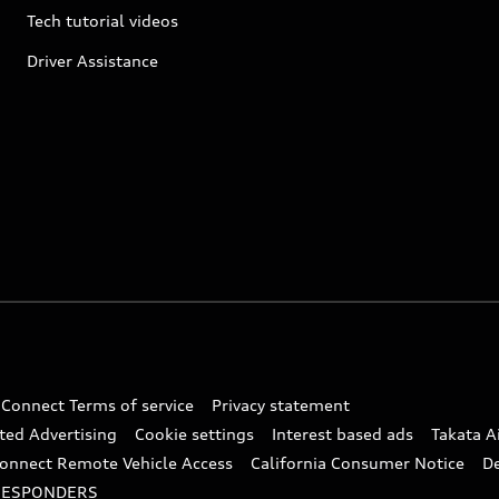
Tech tutorial videos
Driver Assistance
 Connect Terms of service
Privacy statement
ted Advertising
Cookie settings
Interest based ads
Takata A
onnect Remote Vehicle Access
California Consumer Notice
D
RESPONDERS