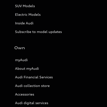
SUV Models
Electric Models
Inside Audi
Subscribe to model updates
Own
myAudi
About myAudi
Audi Financial Services
Audi collection store
Accessories
Audi digital services