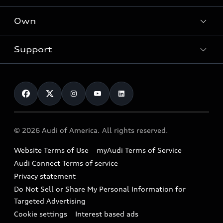
What is e-tron®
Locate a dealer
Own
Contact dealer
SUV Models
New inventory
Trade-in value
Electric Models
Support
myAudi
Pre-owned inventory
Leasing
Inside Audi
About myAudi
Certified pre-owned
Contact Us
Financing
Subscribe to model updates
Audi Financial Services
Compare Vehicles
Help
Military Select Program
Audi collection store
About Audi
Partner Program
© 2026 Audi of America. All rights reserved.
Accessories
Emissions Modification Lookup
Website Terms of Use
myAudi Terms of Service
Audi digital services
Recalls
Audi Connect Terms of service
Audi Roadside Assistance
Privacy statement
Battery Information
Do Not Sell or Share My Personal Information for
In-Use Verification Program
Tech tutorial videos
Targeted Advertising
Audi Care Maintenance Programs
Cookie settings
Interest based ads
Driver Assistance