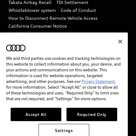
Takata Airbag Recall
TDI Settlement
Collision
Whistleblower system
Code of Conduct
How to Disconnect Remote Vehicle Access
California Consumer Notice
Decarbonization statement
Careers
Newsroom
Accessibility
INDUSTRY GUIDANCE FOR EMERGENCY
RESPONDERS
We and third parties use cookies and tracking technologies on
this website to collect information about you, your device, and
your actions and communications on this website. This
information is used for website operations, targeted
Audi of America takes efforts to ensure the accuracy of
advertising, and other purposes. See our
Privacy Statement.
information on the general vehicle information pages.
for more information. Select “Accept All” or close to allow all
Models are shown for illustration purposes only and
of these technologies and uses, “Required Only” to limit ones
that are not required, and “Settings” for more options.
may include features that are not available on the US
model. As errors may occur or availability may change,
please see dealer for complete details and current
Accept All
Required Only
model specifications.
Settings