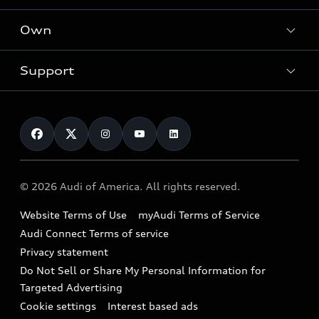
What is e-tron®
Locate a dealer
Own
Contact dealer
SUV Models
New inventory
Trade-in value
Electric Models
Support
myAudi
Pre-owned inventory
Leasing
Inside Audi
About myAudi
Certified pre-owned
Contact Us
Financing
Subscribe to model updates
Audi Financial Services
Compare Vehicles
Help
Military Select Program
Audi collection store
About Audi
Partner Program
© 2026 Audi of America. All rights reserved.
Accessories
Emissions Modification Lookup
Website Terms of Use
myAudi Terms of Service
Audi digital services
Recalls
Audi Connect Terms of service
Audi Roadside Assistance
Privacy statement
Battery Information
Do Not Sell or Share My Personal Information for
In-Use Verification Program
Tech tutorial videos
Targeted Advertising
Audi Care Maintenance Programs
Cookie settings
Interest based ads
Driver Assistance