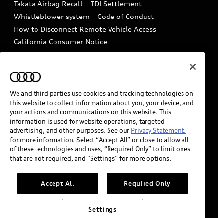
Takata Airbag Recall
TDI Settlement
Collision
Whistleblower system
Code of Conduct
How to Disconnect Remote Vehicle Access
California Consumer Notice
Decarbonization statement
Careers
Newsroom
Accessibility
INDUSTRY GUIDANCE FOR EMERGENCY
RESPONDERS
We and third parties use cookies and tracking technologies on
this website to collect information about you, your device, and
your actions and communications on this website. This
information is used for website operations, targeted
Audi of America takes efforts to ensure the accuracy of
advertising, and other purposes. See our
Privacy Statement.
information on the general vehicle information pages.
for more information. Select “Accept All” or close to allow all
Models are shown for illustration purposes only and
of these technologies and uses, “Required Only” to limit ones
that are not required, and “Settings” for more options.
may include features that are not available on the US
model. As errors may occur or availability may change,
please see dealer for complete details and current
Accept All
Required Only
model specifications.
Settings