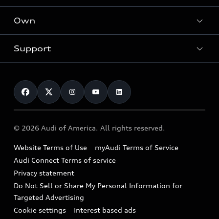
What is e-tron®
Locate a dealer
Own
Contact dealer
SUV Models
New inventory
Trade-in value
Electric Models
Support
myAudi
Pre-owned inventory
Leasing
Inside Audi
About myAudi
Certified pre-owned
Contact Us
Financing
Subscribe to model updates
Audi Financial Services
Compare Vehicles
Help
Military Select Program
Audi collection store
About Audi
Partner Program
© 2026 Audi of America. All rights reserved.
Accessories
Emissions Modification Lookup
Website Terms of Use
myAudi Terms of Service
Audi digital services
Recalls
Audi Connect Terms of service
Audi Roadside Assistance
Privacy statement
Battery Information
Do Not Sell or Share My Personal Information for
In-Use Verification Program
Tech tutorial videos
Targeted Advertising
Audi Care Maintenance Programs
Cookie settings
Interest based ads
Driver Assistance