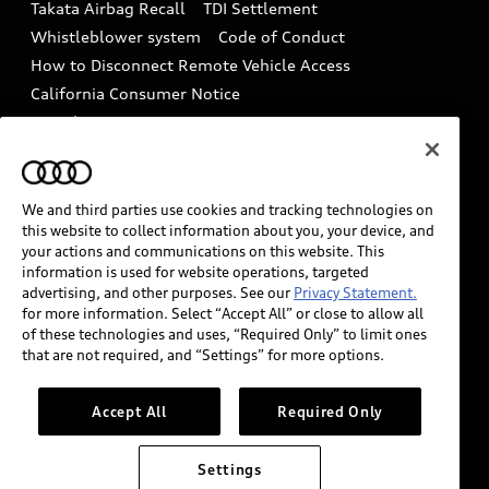
Takata Airbag Recall
TDI Settlement
Collision
Whistleblower system
Code of Conduct
How to Disconnect Remote Vehicle Access
California Consumer Notice
Decarbonization statement
Careers
Newsroom
Accessibility
INDUSTRY GUIDANCE FOR EMERGENCY
RESPONDERS
We and third parties use cookies and tracking technologies on
this website to collect information about you, your device, and
your actions and communications on this website. This
information is used for website operations, targeted
Audi of America takes efforts to ensure the accuracy of
advertising, and other purposes. See our
Privacy Statement.
information on the general vehicle information pages.
for more information. Select “Accept All” or close to allow all
Models are shown for illustration purposes only and
of these technologies and uses, “Required Only” to limit ones
that are not required, and “Settings” for more options.
may include features that are not available on the US
model. As errors may occur or availability may change,
please see dealer for complete details and current
Accept All
Required Only
model specifications.
Settings