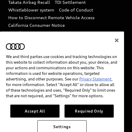
Takata Airbag Recall
TDI Settlement
Collision
Whistleblower system
Code of Conduct
How to Disconnect Remote Vehicle Access
California Consumer Notice
Decarbonization statement
Careers
Newsroom
Accessibility
INDUSTRY GUIDANCE FOR EMERGENCY
RESPONDERS
We and third parties use cookies and tracking technologies on
this website to collect information about you, your device, and
your actions and communications on this website. This
information is used for website operations, targeted
Audi of America takes efforts to ensure the accuracy of
advertising, and other purposes. See our
Privacy Statement.
information on the general vehicle information pages.
for more information. Select “Accept All” or close to allow all
Models are shown for illustration purposes only and
of these technologies and uses, “Required Only” to limit ones
that are not required, and “Settings” for more options.
may include features that are not available on the US
model. As errors may occur or availability may change,
please see dealer for complete details and current
Accept All
Required Only
model specifications.
Settings