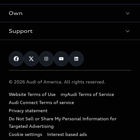
What is e-tron®
Locate a dealer
Own
Contact dealer
SUV Models
New inventory
Trade-in value
Electric Models
Support
myAudi
Pre-owned inventory
Leasing
Inside Audi
About myAudi
Certified pre-owned
Contact Us
Financing
Subscribe to model updates
Audi Financial Services
Compare Vehicles
Help
Military Select Program
Audi collection store
About Audi
Partner Program
© 2026 Audi of America. All rights reserved.
Accessories
Emissions Modification Lookup
Website Terms of Use
myAudi Terms of Service
Audi digital services
Recalls
Audi Connect Terms of service
Audi Roadside Assistance
Privacy statement
Battery Information
Do Not Sell or Share My Personal Information for
In-Use Verification Program
Tech tutorial videos
Targeted Advertising
Audi Care Maintenance Programs
Cookie settings
Interest based ads
Driver Assistance