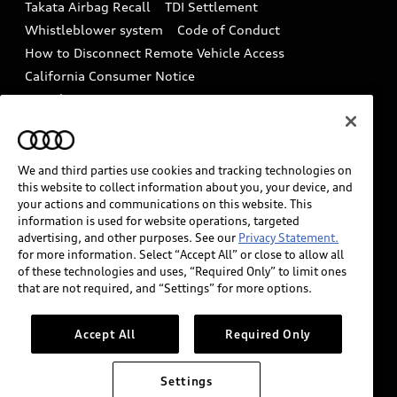
Takata Airbag Recall
TDI Settlement
Collision
Whistleblower system
Code of Conduct
How to Disconnect Remote Vehicle Access
California Consumer Notice
Decarbonization statement
Careers
Newsroom
Accessibility
INDUSTRY GUIDANCE FOR EMERGENCY
RESPONDERS
We and third parties use cookies and tracking technologies on
this website to collect information about you, your device, and
your actions and communications on this website. This
information is used for website operations, targeted
Audi of America takes efforts to ensure the accuracy of
advertising, and other purposes. See our
Privacy Statement.
information on the general vehicle information pages.
for more information. Select “Accept All” or close to allow all
Models are shown for illustration purposes only and
of these technologies and uses, “Required Only” to limit ones
that are not required, and “Settings” for more options.
may include features that are not available on the US
model. As errors may occur or availability may change,
please see dealer for complete details and current
Accept All
Required Only
model specifications.
Settings