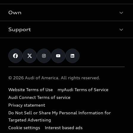
What is e-tron®
Locate a dealer
Own
Contact dealer
SUV Models
New inventory
Trade-in value
Electric Models
Support
myAudi
Pre-owned inventory
Leasing
Inside Audi
About myAudi
Certified pre-owned
Contact Us
Financing
Subscribe to model updates
Audi Financial Services
Compare Vehicles
Help
Military Select Program
Audi collection store
About Audi
Partner Program
© 2026 Audi of America. All rights reserved.
Accessories
Emissions Modification Lookup
Website Terms of Use
myAudi Terms of Service
Audi digital services
Recalls
Audi Connect Terms of service
Audi Roadside Assistance
Privacy statement
Battery Information
Do Not Sell or Share My Personal Information for
In-Use Verification Program
Tech tutorial videos
Targeted Advertising
Audi Care Maintenance Programs
Cookie settings
Interest based ads
Driver Assistance