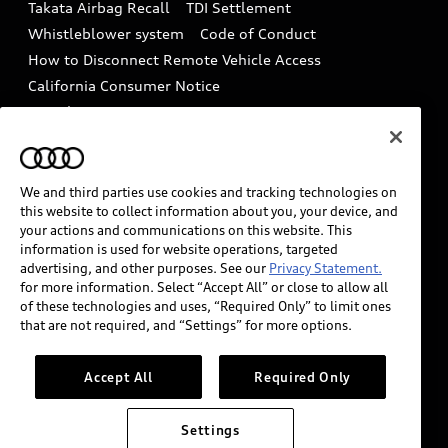
Takata Airbag Recall
TDI Settlement
Collision
Whistleblower system
Code of Conduct
How to Disconnect Remote Vehicle Access
California Consumer Notice
Decarbonization statement
Careers
Newsroom
Accessibility
INDUSTRY GUIDANCE FOR EMERGENCY
RESPONDERS
We and third parties use cookies and tracking technologies on
this website to collect information about you, your device, and
your actions and communications on this website. This
information is used for website operations, targeted
Audi of America takes efforts to ensure the accuracy of
advertising, and other purposes. See our
Privacy Statement.
information on the general vehicle information pages.
for more information. Select “Accept All” or close to allow all
Models are shown for illustration purposes only and
of these technologies and uses, “Required Only” to limit ones
that are not required, and “Settings” for more options.
may include features that are not available on the US
model. As errors may occur or availability may change,
please see dealer for complete details and current
Accept All
Required Only
model specifications.
Settings