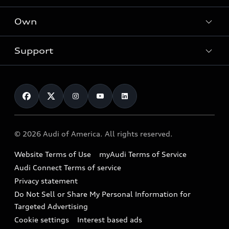
What is e-tron®
Locate a dealer
Own
Contact dealer
SUV Models
New inventory
Trade-in value
Electric Models
Support
myAudi
Pre-owned inventory
Leasing
Inside Audi
About myAudi
Certified pre-owned
Contact Us
Financing
Subscribe to model updates
Audi Financial Services
Compare Vehicles
Help
Military Select Program
Audi collection store
About Audi
Partner Program
© 2026 Audi of America. All rights reserved.
Accessories
Emissions Modification Lookup
Website Terms of Use
myAudi Terms of Service
Audi digital services
Recalls
Audi Connect Terms of service
Audi Roadside Assistance
Privacy statement
Battery Information
Do Not Sell or Share My Personal Information for
In-Use Verification Program
Tech tutorial videos
Targeted Advertising
Audi Care Maintenance Programs
Cookie settings
Interest based ads
Driver Assistance