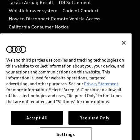
Takata Airbag Recall
TDI Settlement
Collision
Whistleblower system
Code of Conduct
How to Disconnect Remote Vehicle Access
California Consumer Notice
Decarbonization statement
Careers
Newsroom
Accessibility
INDUSTRY GUIDANCE FOR EMERGENCY
RESPONDERS
We and third parties use cookies and tracking technologies on
this website to collect information about you, your device, and
your actions and communications on this website. This
information is used for website operations, targeted
Audi of America takes efforts to ensure the accuracy of
advertising, and other purposes. See our
Privacy Statement.
information on the general vehicle information pages.
for more information. Select “Accept All” or close to allow all
Models are shown for illustration purposes only and
of these technologies and uses, “Required Only” to limit ones
that are not required, and “Settings” for more options.
may include features that are not available on the US
model. As errors may occur or availability may change,
please see dealer for complete details and current
Accept All
Required Only
model specifications.
Settings