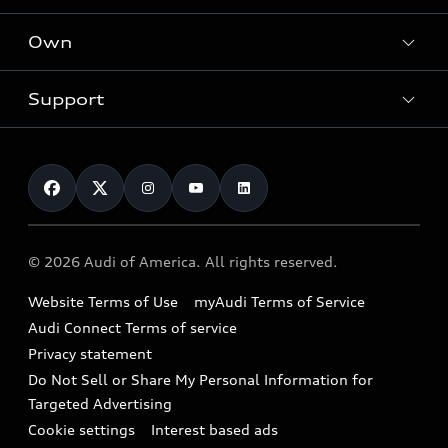
What is e-tron®
Locate a dealer
Own
Contact dealer
SUV Models
New inventory
Trade-in value
Electric Models
Support
myAudi
Pre-owned inventory
Leasing
Inside Audi
About myAudi
Certified pre-owned
Contact Us
Financing
Subscribe to model updates
Audi Financial Services
Compare Vehicles
Help
Military Select Program
Audi collection store
About Audi
Partner Program
© 2026 Audi of America. All rights reserved.
Accessories
Emissions Modification Lookup
Website Terms of Use
myAudi Terms of Service
Audi digital services
Recalls
Audi Connect Terms of service
Audi Roadside Assistance
Privacy statement
Battery Information
Do Not Sell or Share My Personal Information for
In-Use Verification Program
Tech tutorial videos
Targeted Advertising
Audi Care Maintenance Programs
Cookie settings
Interest based ads
Driver Assistance