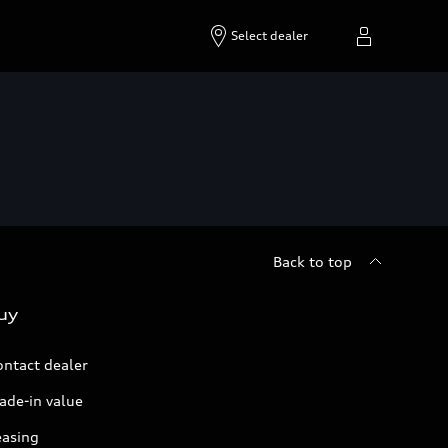
Select dealer
Back to top
uy
ontact dealer
ade-in value
easing