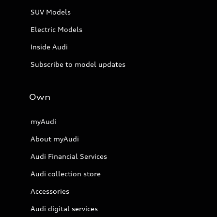
SUV Models
Electric Models
Inside Audi
Subscribe to model updates
Own
myAudi
About myAudi
Audi Financial Services
Audi collection store
Accessories
Audi digital services