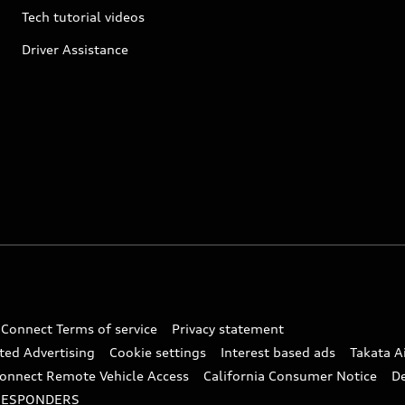
Tech tutorial videos
Driver Assistance
 Connect Terms of service
Privacy statement
ted Advertising
Cookie settings
Interest based ads
Takata A
onnect Remote Vehicle Access
California Consumer Notice
D
RESPONDERS