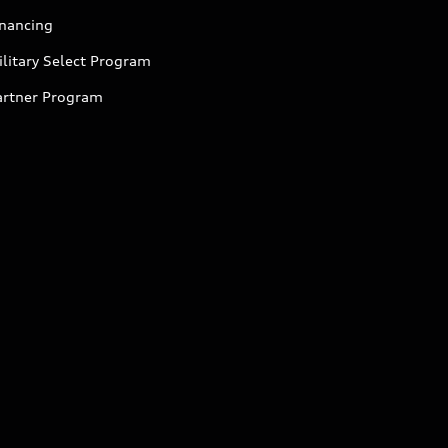
inancing
litary Select Program
artner Program