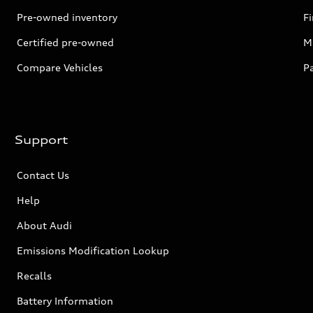
Pre-owned inventory
F
Certified pre-owned
Mi
Compare Vehicles
P
Support
Contact Us
Help
About Audi
Emissions Modification Lookup
Recalls
Battery Information