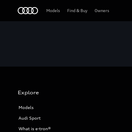
Home
Models
Find & Buy
Owners
Explore
Models
Audi Sport
What is e-tron®