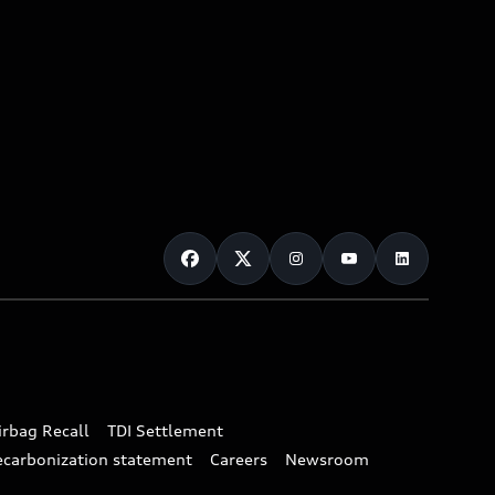
irbag Recall
TDI Settlement
ecarbonization statement
Careers
Newsroom