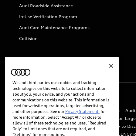
Audi Roadside Assistance
In-Use Verification Program
Audi Care Maintenance Programs
Collision
We and third parties use cookies and tracking
technologies on this website to collect information
about you, your device, and your actions and
© 2026 Audi of America. All rights reserved.
communications on this website. This information is
used for website operations, targeted advertising,
Website Terms of Use
myAudi Terms of Service
Audi
and other purposes. See our
Privacy Statement.
for
more information. Select “Accept All” or close to
Do Not Sell or Share My Personal Information for Targe
allow all of these technologies and uses, “Required
Whistleblower system
Code of Conduct
How to Disc
Only” to limit ones that are not required, and
Accessibility
INDUSTRY GUIDANCE FOR EMERGENCY 
“Settings” for more options.