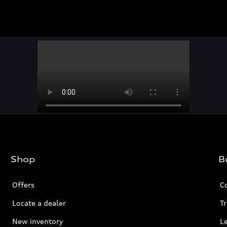
Shop
B
Offers
C
Locate a dealer
Tr
New inventory
L