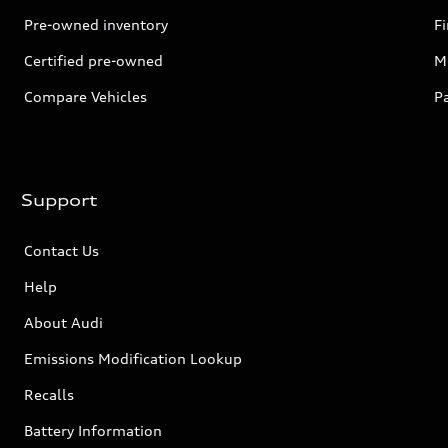
Pre-owned inventory
F
Certified pre-owned
Mi
Compare Vehicles
P
Support
Contact Us
Help
About Audi
Emissions Modification Lookup
Recalls
Battery Information