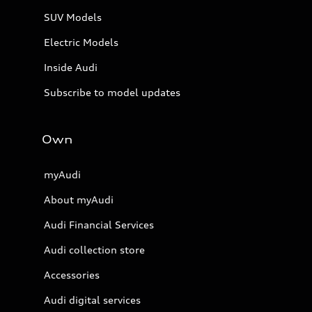
SUV Models
Electric Models
Inside Audi
Subscribe to model updates
Own
myAudi
About myAudi
Audi Financial Services
Audi collection store
Accessories
Audi digital services