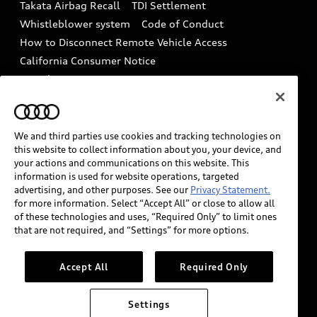
Takata Airbag Recall
TDI Settlement
Collision
Whistleblower system
Code of Conduct
How to Disconnect Remote Vehicle Access
California Consumer Notice
Decarbonization statement
Careers
Newsroom
Accessibility
INDUSTRY GUIDANCE FOR EMERGENCY
RESPONDERS
We and third parties use cookies and tracking technologies on
this website to collect information about you, your device, and
your actions and communications on this website. This
information is used for website operations, targeted
Audi of America takes efforts to ensure the accuracy of
advertising, and other purposes. See our
Privacy Statement.
information on the general vehicle information pages.
for more information. Select “Accept All” or close to allow all
Models are shown for illustration purposes only and
of these technologies and uses, “Required Only” to limit ones
that are not required, and “Settings” for more options.
may include features that are not available on the US
model. As errors may occur or availability may change,
please see dealer for complete details and current
Accept All
Required Only
model specifications.
Settings