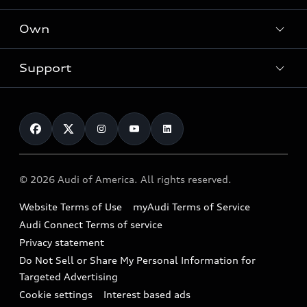
What is e-tron®
Locate a dealer
Own
Contact dealer
SUV Models
New inventory
Trade-in value
Electric Models
Support
myAudi
Pre-owned inventory
Leasing
Inside Audi
About myAudi
Certified pre-owned
Contact Us
Financing
Subscribe to model updates
Audi Financial Services
Compare Vehicles
Help
Military Select Program
Audi collection store
About Audi
Partner Program
© 2026 Audi of America. All rights reserved.
Accessories
Emissions Modification Lookup
Website Terms of Use
myAudi Terms of Service
Audi digital services
Recalls
Audi Connect Terms of service
Audi Roadside Assistance
Privacy statement
Battery Information
Do Not Sell or Share My Personal Information for
In-Use Verification Program
Tech tutorial videos
Targeted Advertising
Audi Care Maintenance Programs
Cookie settings
Interest based ads
Driver Assistance