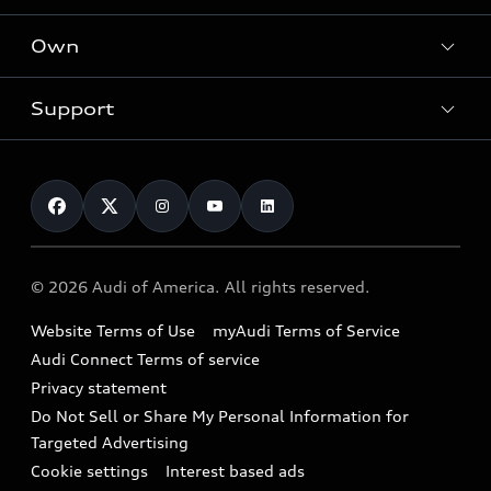
What is e-tron®
Locate a dealer
Own
Contact dealer
SUV Models
New inventory
Trade-in value
Electric Models
Support
myAudi
Pre-owned inventory
Leasing
Inside Audi
About myAudi
Certified pre-owned
Contact Us
Financing
Subscribe to model updates
Audi Financial Services
Compare Vehicles
Help
Military Select Program
Audi collection store
About Audi
Partner Program
© 2026 Audi of America. All rights reserved.
Accessories
Emissions Modification Lookup
Website Terms of Use
myAudi Terms of Service
Audi digital services
Recalls
Audi Connect Terms of service
Audi Roadside Assistance
Privacy statement
Battery Information
Do Not Sell or Share My Personal Information for
In-Use Verification Program
Tech tutorial videos
Targeted Advertising
Audi Care Maintenance Programs
Cookie settings
Interest based ads
Driver Assistance