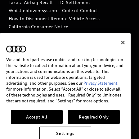
Takata Airbag Recall
TDI Settlement
Collision
Whistleblower system
Code of Conduct
How to Disconnect Remote Vehicle Access
California Consumer Notice
Decarbonization statement
Careers
Newsroom
Accessibility
INDUSTRY GUIDANCE FOR EMERGENCY
RESPONDERS
We and third parties use cookies and tracking technologies on
this website to collect information about you, your device, and
your actions and communications on this website. This
information is used for website operations, targeted
Audi of America takes efforts to ensure the accuracy of
advertising, and other purposes. See our
Privacy Statement.
information on the general vehicle information pages.
for more information. Select “Accept All” or close to allow all
Models are shown for illustration purposes only and
of these technologies and uses, “Required Only” to limit ones
that are not required, and “Settings” for more options.
may include features that are not available on the US
model. As errors may occur or availability may change,
please see dealer for complete details and current
Accept All
Required Only
model specifications.
Settings