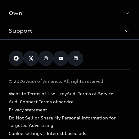
What is e-tron®
Locate a dealer
Own
Contact dealer
SUV Models
New inventory
Trade-in value
Electric Models
Support
myAudi
Pre-owned inventory
Leasing
Inside Audi
About myAudi
Certified pre-owned
Contact Us
Financing
Subscribe to model updates
Audi Financial Services
Compare Vehicles
Help
Military Select Program
Audi collection store
About Audi
Partner Program
© 2026 Audi of America. All rights reserved.
Accessories
Emissions Modification Lookup
Website Terms of Use
myAudi Terms of Service
Audi digital services
Recalls
Audi Connect Terms of service
Audi Roadside Assistance
Privacy statement
Battery Information
Do Not Sell or Share My Personal Information for
In-Use Verification Program
Tech tutorial videos
Targeted Advertising
Audi Care Maintenance Programs
Cookie settings
Interest based ads
Driver Assistance