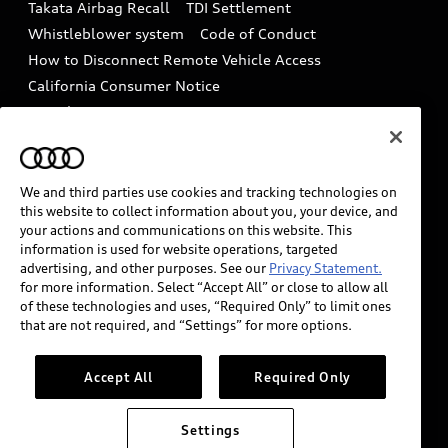
Takata Airbag Recall
TDI Settlement
Collision
Whistleblower system
Code of Conduct
How to Disconnect Remote Vehicle Access
California Consumer Notice
Decarbonization statement
Careers
Newsroom
Accessibility
INDUSTRY GUIDANCE FOR EMERGENCY
RESPONDERS
We and third parties use cookies and tracking technologies on
this website to collect information about you, your device, and
your actions and communications on this website. This
information is used for website operations, targeted
Audi of America takes efforts to ensure the accuracy of
advertising, and other purposes. See our
Privacy Statement.
information on the general vehicle information pages.
for more information. Select “Accept All” or close to allow all
Models are shown for illustration purposes only and
of these technologies and uses, “Required Only” to limit ones
that are not required, and “Settings” for more options.
may include features that are not available on the US
model. As errors may occur or availability may change,
please see dealer for complete details and current
Accept All
Required Only
model specifications.
Settings