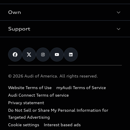
What is e-tron®
Locate a dealer
Own
Contact dealer
SUV Models
New inventory
Trade-in value
Electric Models
Support
myAudi
Pre-owned inventory
Leasing
Inside Audi
About myAudi
Certified pre-owned
Contact Us
Financing
Subscribe to model updates
Audi Financial Services
Compare Vehicles
Help
Military Select Program
Audi collection store
About Audi
Partner Program
© 2026 Audi of America. All rights reserved.
Accessories
Emissions Modification Lookup
Website Terms of Use
myAudi Terms of Service
Audi digital services
Recalls
Audi Connect Terms of service
Audi Roadside Assistance
Privacy statement
Battery Information
Do Not Sell or Share My Personal Information for
In-Use Verification Program
Tech tutorial videos
Targeted Advertising
Audi Care Maintenance Programs
Cookie settings
Interest based ads
Driver Assistance