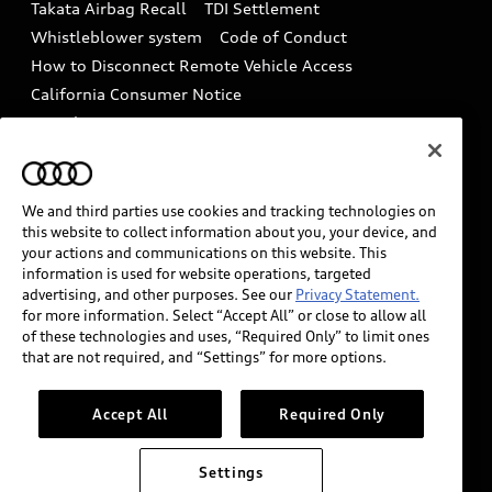
Takata Airbag Recall
TDI Settlement
Collision
Whistleblower system
Code of Conduct
How to Disconnect Remote Vehicle Access
California Consumer Notice
Decarbonization statement
Careers
Newsroom
Accessibility
INDUSTRY GUIDANCE FOR EMERGENCY
RESPONDERS
We and third parties use cookies and tracking technologies on
this website to collect information about you, your device, and
your actions and communications on this website. This
information is used for website operations, targeted
Audi of America takes efforts to ensure the accuracy of
advertising, and other purposes. See our
Privacy Statement.
information on the general vehicle information pages.
for more information. Select “Accept All” or close to allow all
Models are shown for illustration purposes only and
of these technologies and uses, “Required Only” to limit ones
that are not required, and “Settings” for more options.
may include features that are not available on the US
model. As errors may occur or availability may change,
please see dealer for complete details and current
Accept All
Required Only
model specifications.
Settings