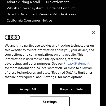
Takata Airbag Recall
TDI Settlement
Collision
Whistleblower system
Code of Conduct
How to Disconnect Remote Vehicle Access
California Consumer Notice
Decarbonization statement
Careers
Newsroom
Accessibility
INDUSTRY GUIDANCE FOR EMERGENCY
RESPONDERS
We and third parties use cookies and tracking technologies on
this website to collect information about you, your device, and
your actions and communications on this website. This
information is used for website operations, targeted
Audi of America takes efforts to ensure the accuracy of
advertising, and other purposes. See our
Privacy Statement.
information on the general vehicle information pages.
for more information. Select “Accept All” or close to allow all
Models are shown for illustration purposes only and
of these technologies and uses, “Required Only” to limit ones
that are not required, and “Settings” for more options.
may include features that are not available on the US
model. As errors may occur or availability may change,
please see dealer for complete details and current
Accept All
Required Only
model specifications.
Settings