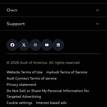
What is e-tron®
Locate a dealer
Own
Contact dealer
SUV Models
New inventory
Trade-in value
Electric Models
Support
myAudi
Pre-owned inventory
Leasing
Inside Audi
About myAudi
Certified pre-owned
Contact Us
Financing
Subscribe to model updates
Audi Financial Services
Compare Vehicles
Help
Military Select Program
Audi collection store
About Audi
Partner Program
© 2026 Audi of America. All rights reserved.
Accessories
Emissions Modification Lookup
Website Terms of Use
myAudi Terms of Service
Audi digital services
Recalls
Audi Connect Terms of service
Audi Roadside Assistance
Privacy statement
Battery Information
Do Not Sell or Share My Personal Information for
In-Use Verification Program
Tech tutorial videos
Targeted Advertising
Audi Care Maintenance Programs
Cookie settings
Interest based ads
Driver Assistance