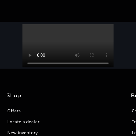
Shop
B
Offers
C
Locate a dealer
Tr
New inventory
L