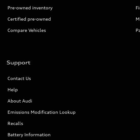
Pre-owned inventory
F
Certified pre-owned
Mi
Compare Vehicles
P
Support
Contact Us
Help
About Audi
Emissions Modification Lookup
Recalls
Battery Information