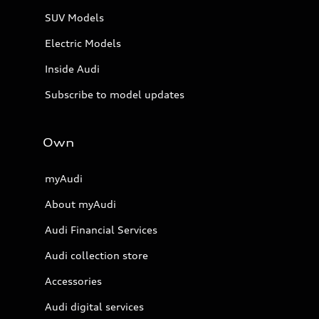
SUV Models
Electric Models
Inside Audi
Subscribe to model updates
Own
myAudi
About myAudi
Audi Financial Services
Audi collection store
Accessories
Audi digital services