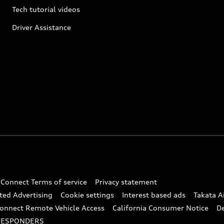
Tech tutorial videos
Driver Assistance
 Connect Terms of service
Privacy statement
ted Advertising
Cookie settings
Interest based ads
Takata A
onnect Remote Vehicle Access
California Consumer Notice
D
RESPONDERS