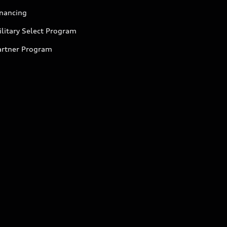
inancing
litary Select Program
artner Program