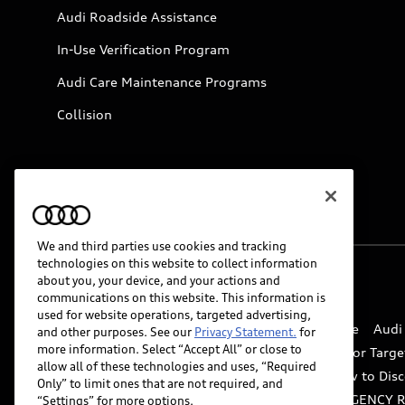
Audi Roadside Assistance
In-Use Verification Program
Audi Care Maintenance Programs
Collision
We and third parties use cookies and tracking
technologies on this website to collect information
about you, your device, and your actions and
© 2026 Audi of America. All rights reserved.
communications on this website. This information is
used for website operations, targeted advertising,
Website Terms of Use
myAudi Terms of Service
Audi
and other purposes. See our
Privacy Statement.
for
more information. Select “Accept All” or close to
Do Not Sell or Share My Personal Information for Targe
allow all of these technologies and uses, “Required
Whistleblower system
Code of Conduct
How to Disc
Only” to limit ones that are not required, and
Accessibility
INDUSTRY GUIDANCE FOR EMERGENCY 
“Settings” for more options.