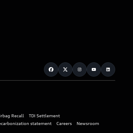
irbag Recall
TDI Settlement
ecarbonization statement
Careers
Newsroom