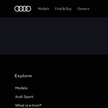
Home
Models
Find & Buy
Owners
Explore
Models
Audi Sport
What is e-tron®