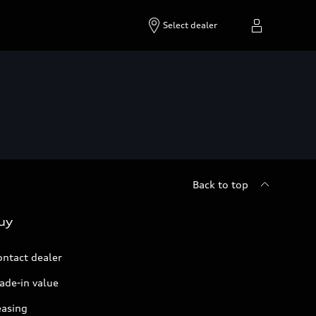
Select dealer
Back to top
uy
ontact dealer
ade-in value
easing