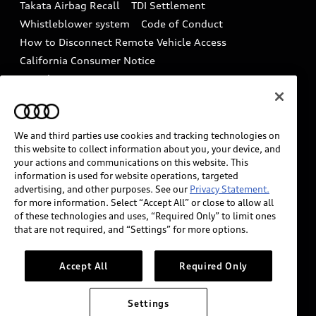
Takata Airbag Recall
TDI Settlement
Collision
Whistleblower system
Code of Conduct
How to Disconnect Remote Vehicle Access
California Consumer Notice
Decarbonization statement
Careers
Newsroom
Accessibility
INDUSTRY GUIDANCE FOR EMERGENCY
RESPONDERS
We and third parties use cookies and tracking technologies on
this website to collect information about you, your device, and
your actions and communications on this website. This
information is used for website operations, targeted
Audi of America takes efforts to ensure the accuracy of
advertising, and other purposes. See our
Privacy Statement.
information on the general vehicle information pages.
for more information. Select “Accept All” or close to allow all
Models are shown for illustration purposes only and
of these technologies and uses, “Required Only” to limit ones
that are not required, and “Settings” for more options.
may include features that are not available on the US
model. As errors may occur or availability may change,
please see dealer for complete details and current
Accept All
Required Only
model specifications.
Settings