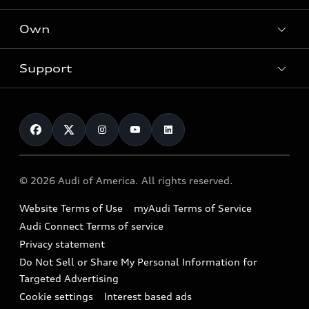
What is e-tron®
Locate a dealer
Own
Contact dealer
SUV Models
New inventory
Trade-in value
Electric Models
Support
myAudi
Pre-owned inventory
Leasing
Inside Audi
About myAudi
Certified pre-owned
Contact Us
Financing
Subscribe to model updates
Audi Financial Services
Compare Vehicles
Help
Military Select Program
Audi collection store
About Audi
Partner Program
© 2026 Audi of America. All rights reserved.
Accessories
Emissions Modification Lookup
Website Terms of Use
myAudi Terms of Service
Audi digital services
Recalls
Audi Connect Terms of service
Audi Roadside Assistance
Privacy statement
Battery Information
Do Not Sell or Share My Personal Information for
In-Use Verification Program
Tech tutorial videos
Targeted Advertising
Audi Care Maintenance Programs
Cookie settings
Interest based ads
Driver Assistance