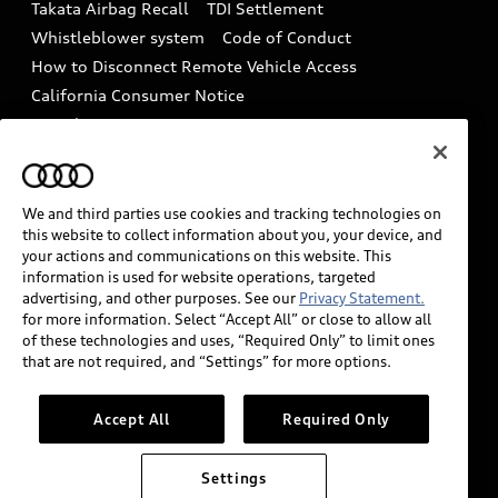
Takata Airbag Recall
TDI Settlement
Collision
Whistleblower system
Code of Conduct
How to Disconnect Remote Vehicle Access
California Consumer Notice
Decarbonization statement
Careers
Newsroom
Accessibility
INDUSTRY GUIDANCE FOR EMERGENCY
RESPONDERS
We and third parties use cookies and tracking technologies on
this website to collect information about you, your device, and
your actions and communications on this website. This
information is used for website operations, targeted
Audi of America takes efforts to ensure the accuracy of
advertising, and other purposes. See our
Privacy Statement.
information on the general vehicle information pages.
for more information. Select “Accept All” or close to allow all
Models are shown for illustration purposes only and
of these technologies and uses, “Required Only” to limit ones
that are not required, and “Settings” for more options.
may include features that are not available on the US
model. As errors may occur or availability may change,
please see dealer for complete details and current
Accept All
Required Only
model specifications.
Settings