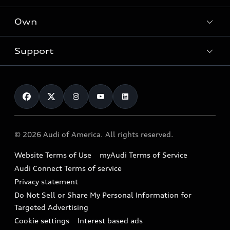
What is e-tron®
Locate a dealer
Own
Contact dealer
SUV Models
New inventory
Trade-in value
Electric Models
Support
myAudi
Pre-owned inventory
Leasing
Inside Audi
About myAudi
Certified pre-owned
Contact Us
Financing
Subscribe to model updates
Audi Financial Services
Compare Vehicles
Help
Military Select Program
Audi collection store
About Audi
Partner Program
© 2026 Audi of America. All rights reserved.
Accessories
Emissions Modification Lookup
Website Terms of Use
myAudi Terms of Service
Audi digital services
Recalls
Audi Connect Terms of service
Audi Roadside Assistance
Privacy statement
Battery Information
Do Not Sell or Share My Personal Information for
In-Use Verification Program
Tech tutorial videos
Targeted Advertising
Audi Care Maintenance Programs
Cookie settings
Interest based ads
Driver Assistance