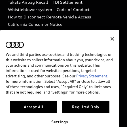
Takata Airbag Recall
TDI Settlement
Collision
Whistleblower system
Code of Conduct
How to Disconnect Remote Vehicle Access
California Consumer Notice
Decarbonization statement
Careers
Newsroom
Accessibility
INDUSTRY GUIDANCE FOR EMERGENCY
RESPONDERS
We and third parties use cookies and tracking technologies on
this website to collect information about you, your device, and
your actions and communications on this website. This
information is used for website operations, targeted
Audi of America takes efforts to ensure the accuracy of
advertising, and other purposes. See our
Privacy Statement.
information on the general vehicle information pages.
for more information. Select “Accept All” or close to allow all
Models are shown for illustration purposes only and
of these technologies and uses, “Required Only” to limit ones
that are not required, and “Settings” for more options.
may include features that are not available on the US
model. As errors may occur or availability may change,
please see dealer for complete details and current
Accept All
Required Only
model specifications.
Settings