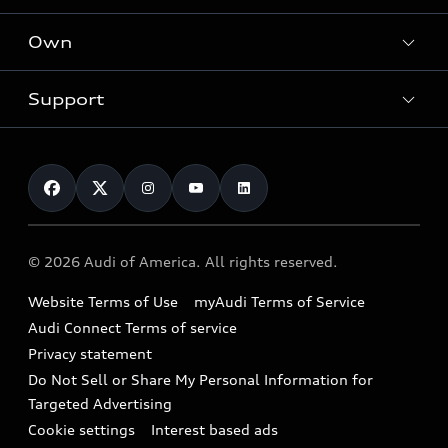
What is e-tron®
Locate a dealer
Own
Contact dealer
SUV Models
New inventory
Trade-in value
Electric Models
Support
myAudi
Pre-owned inventory
Leasing
Inside Audi
About myAudi
Certified pre-owned
Contact Us
Financing
Subscribe to model updates
Audi Financial Services
Compare Vehicles
Help
Military Select Program
Audi collection store
About Audi
Partner Program
© 2026 Audi of America. All rights reserved.
Accessories
Emissions Modification Lookup
Website Terms of Use
myAudi Terms of Service
Audi digital services
Recalls
Audi Connect Terms of service
Audi Roadside Assistance
Privacy statement
Battery Information
Do Not Sell or Share My Personal Information for
In-Use Verification Program
Tech tutorial videos
Targeted Advertising
Audi Care Maintenance Programs
Cookie settings
Interest based ads
Driver Assistance