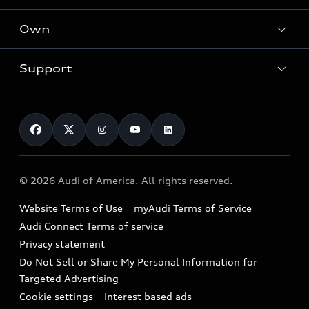
What is e-tron®
Locate a dealer
Own
Contact dealer
SUV Models
New inventory
Trade-in value
Electric Models
Support
myAudi
Pre-owned inventory
Leasing
Inside Audi
About myAudi
Certified pre-owned
Contact Us
Financing
Subscribe to model updates
Audi Financial Services
Compare Vehicles
Help
Military Select Program
Audi collection store
About Audi
Partner Program
© 2026 Audi of America. All rights reserved.
Accessories
Emissions Modification Lookup
Website Terms of Use
myAudi Terms of Service
Audi digital services
Recalls
Audi Connect Terms of service
Audi Roadside Assistance
Privacy statement
Battery Information
Do Not Sell or Share My Personal Information for
In-Use Verification Program
Tech tutorial videos
Targeted Advertising
Audi Care Maintenance Programs
Cookie settings
Interest based ads
Driver Assistance