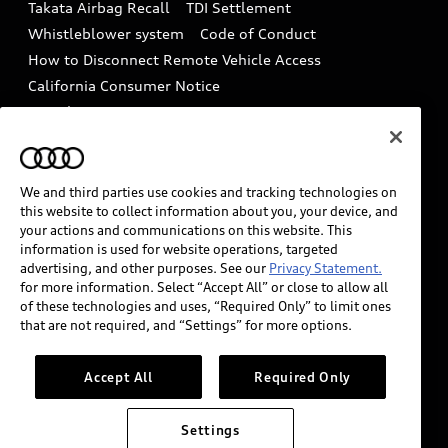
Takata Airbag Recall
TDI Settlement
Collision
Whistleblower system
Code of Conduct
How to Disconnect Remote Vehicle Access
California Consumer Notice
Decarbonization statement
Careers
Newsroom
Accessibility
INDUSTRY GUIDANCE FOR EMERGENCY
RESPONDERS
We and third parties use cookies and tracking technologies on
this website to collect information about you, your device, and
your actions and communications on this website. This
information is used for website operations, targeted
Audi of America takes efforts to ensure the accuracy of
advertising, and other purposes. See our
Privacy Statement.
information on the general vehicle information pages.
for more information. Select “Accept All” or close to allow all
Models are shown for illustration purposes only and
of these technologies and uses, “Required Only” to limit ones
that are not required, and “Settings” for more options.
may include features that are not available on the US
model. As errors may occur or availability may change,
please see dealer for complete details and current
Accept All
Required Only
model specifications.
Settings