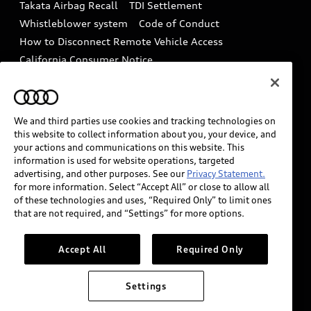
Takata Airbag Recall
TDI Settlement
Collision
Whistleblower system
Code of Conduct
How to Disconnect Remote Vehicle Access
California Consumer Notice
Decarbonization statement
Careers
Newsroom
Accessibility
INDUSTRY GUIDANCE FOR EMERGENCY
We and third parties use cookies and tracking technologies on
RESPONDERS
this website to collect information about you, your device, and
your actions and communications on this website. This
information is used for website operations, targeted
advertising, and other purposes. See our
Privacy Statement.
Audi of America takes efforts to ensure the accuracy of
for more information. Select “Accept All” or close to allow all
information on the general vehicle information pages.
of these technologies and uses, “Required Only” to limit ones
Models are shown for illustration purposes only and
that are not required, and “Settings” for more options.
may include features that are not available on the US
model. As errors may occur or availability may change,
Accept All
Required Only
please see dealer for complete details and current
model specifications.
Settings