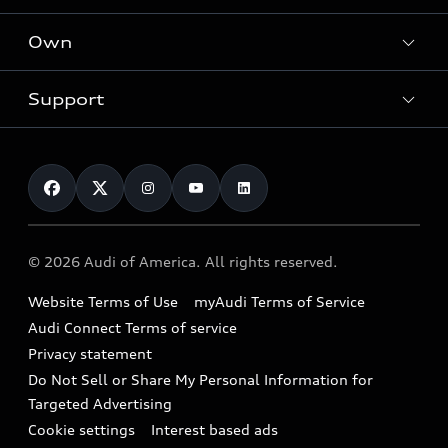
What is e-tron®
Locate a dealer
Own
Contact dealer
SUV Models
New inventory
Trade-in value
Electric Models
Support
myAudi
Pre-owned inventory
Leasing
Inside Audi
About myAudi
Certified pre-owned
Contact Us
Financing
Subscribe to model updates
Audi Financial Services
Compare Vehicles
Help
Military Select Program
Audi collection store
About Audi
Partner Program
© 2026 Audi of America. All rights reserved.
Accessories
Emissions Modification Lookup
Website Terms of Use
myAudi Terms of Service
Audi digital services
Recalls
Audi Connect Terms of service
Audi Roadside Assistance
Privacy statement
Battery Information
Do Not Sell or Share My Personal Information for
In-Use Verification Program
Tech tutorial videos
Targeted Advertising
Audi Care Maintenance Programs
Cookie settings
Interest based ads
Driver Assistance