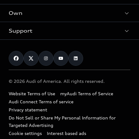
What is e-tron®
Locate a dealer
Own
Contact dealer
SUV Models
New inventory
Trade-in value
Electric Models
Support
myAudi
Pre-owned inventory
Leasing
Inside Audi
About myAudi
Certified pre-owned
Contact Us
Financing
Subscribe to model updates
Audi Financial Services
Compare Vehicles
Help
Military Select Program
Audi collection store
About Audi
Partner Program
© 2026 Audi of America. All rights reserved.
Accessories
Emissions Modification Lookup
Website Terms of Use
myAudi Terms of Service
Audi digital services
Recalls
Audi Connect Terms of service
Audi Roadside Assistance
Privacy statement
Battery Information
Do Not Sell or Share My Personal Information for
In-Use Verification Program
Tech tutorial videos
Targeted Advertising
Audi Care Maintenance Programs
Cookie settings
Interest based ads
Driver Assistance