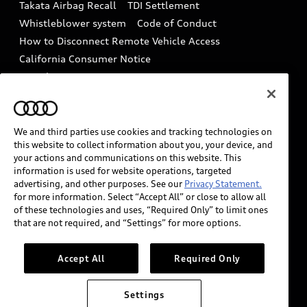
Takata Airbag Recall
TDI Settlement
Collision
Whistleblower system
Code of Conduct
How to Disconnect Remote Vehicle Access
California Consumer Notice
Decarbonization statement
Careers
Newsroom
Accessibility
INDUSTRY GUIDANCE FOR EMERGENCY
RESPONDERS
We and third parties use cookies and tracking technologies on
this website to collect information about you, your device, and
your actions and communications on this website. This
information is used for website operations, targeted
Audi of America takes efforts to ensure the accuracy of
advertising, and other purposes. See our
Privacy Statement.
information on the general vehicle information pages.
for more information. Select “Accept All” or close to allow all
Models are shown for illustration purposes only and
of these technologies and uses, “Required Only” to limit ones
that are not required, and “Settings” for more options.
may include features that are not available on the US
model. As errors may occur or availability may change,
please see dealer for complete details and current
Accept All
Required Only
model specifications.
Settings