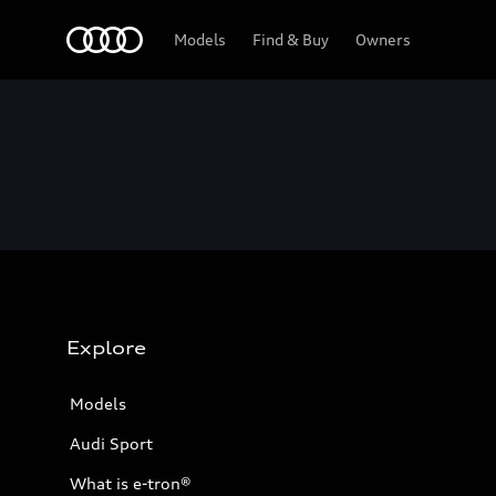
Home
Models
Find & Buy
Owners
Explore
Models
Audi Sport
What is e-tron®