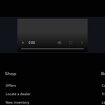
Shop
B
Offers
C
Locate a dealer
Tr
New inventory
L