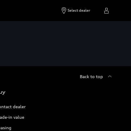
Select dealer
Back to top
uy
ontact dealer
ade-in value
easing