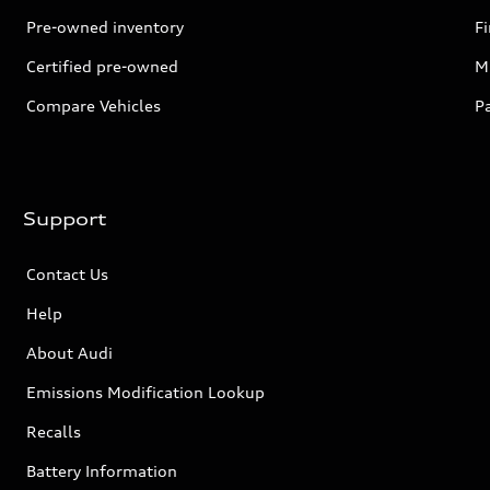
Pre-owned inventory
F
Certified pre-owned
Mi
Compare Vehicles
P
Support
Contact Us
Help
About Audi
Emissions Modification Lookup
Recalls
Battery Information