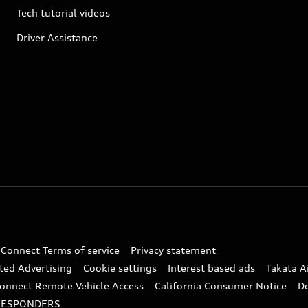
Tech tutorial videos
Driver Assistance
 Connect Terms of service
Privacy statement
ted Advertising
Cookie settings
Interest based ads
Takata A
onnect Remote Vehicle Access
California Consumer Notice
D
RESPONDERS