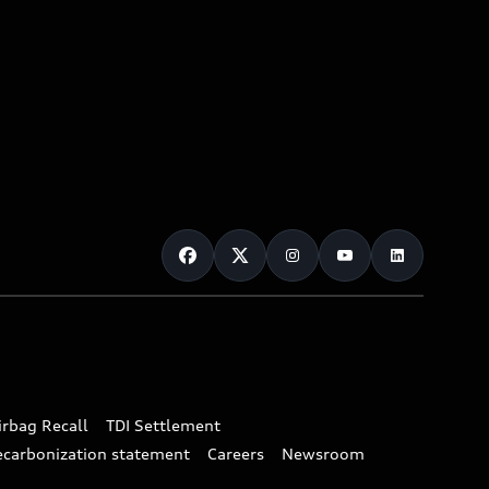
irbag Recall
TDI Settlement
ecarbonization statement
Careers
Newsroom