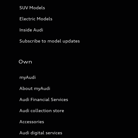
SUV Models
Electric Models
Inside Audi
Subscribe to model updates
Own
myAudi
About myAudi
Audi Financial Services
Audi collection store
Accessories
Audi digital services