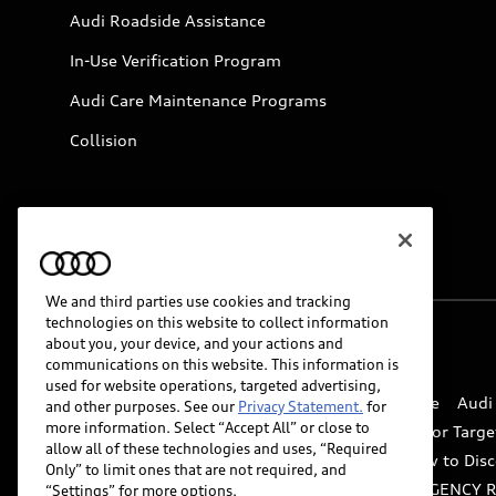
Audi Roadside Assistance
In-Use Verification Program
Audi Care Maintenance Programs
Collision
We and third parties use cookies and tracking
technologies on this website to collect information
about you, your device, and your actions and
© 2026 Audi of America. All rights reserved.
communications on this website. This information is
used for website operations, targeted advertising,
Website Terms of Use
myAudi Terms of Service
Audi
and other purposes. See our
Privacy Statement.
for
more information. Select “Accept All” or close to
Do Not Sell or Share My Personal Information for Targe
allow all of these technologies and uses, “Required
Whistleblower system
Code of Conduct
How to Disc
Only” to limit ones that are not required, and
Accessibility
INDUSTRY GUIDANCE FOR EMERGENCY 
“Settings” for more options.