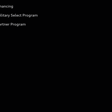
inancing
litary Select Program
artner Program