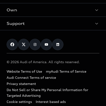
What is e-tron®
Locate a dealer
Own
Contact dealer
SUV Models
New inventory
Trade-in value
Electric Models
Support
myAudi
Pre-owned inventory
Leasing
Inside Audi
About myAudi
Certified pre-owned
Contact Us
Financing
Subscribe to model updates
Audi Financial Services
Compare Vehicles
Help
Military Select Program
Audi collection store
About Audi
Partner Program
© 2026 Audi of America. All rights reserved.
Accessories
Emissions Modification Lookup
Website Terms of Use
myAudi Terms of Service
Audi digital services
Recalls
Audi Connect Terms of service
Audi Roadside Assistance
Privacy statement
Battery Information
Do Not Sell or Share My Personal Information for
In-Use Verification Program
Tech tutorial videos
Targeted Advertising
Audi Care Maintenance Programs
Cookie settings
Interest based ads
Driver Assistance