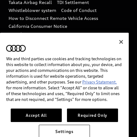
Takata Airbag Recall
TDI Settlement
Collision
Whistleblower system
Code of Conduct
How to Disconnect Remote Vehicle Access
California Consumer Notice
Decarbonization statement
Careers
Newsroom
Accessibility
INDUSTRY GUIDANCE FOR EMERGENCY
RESPONDERS
We and third parties use cookies and tracking technologies on
this website to collect information about you, your device, and
your actions and communications on this website. This
information is used for website operations, targeted
Audi of America takes efforts to ensure the accuracy of
advertising, and other purposes. See our
Privacy Statement.
information on the general vehicle information pages.
for more information. Select “Accept All” or close to allow all
Models are shown for illustration purposes only and
of these technologies and uses, “Required Only” to limit ones
that are not required, and “Settings” for more options.
may include features that are not available on the US
model. As errors may occur or availability may change,
please see dealer for complete details and current
Accept All
Required Only
model specifications.
Settings