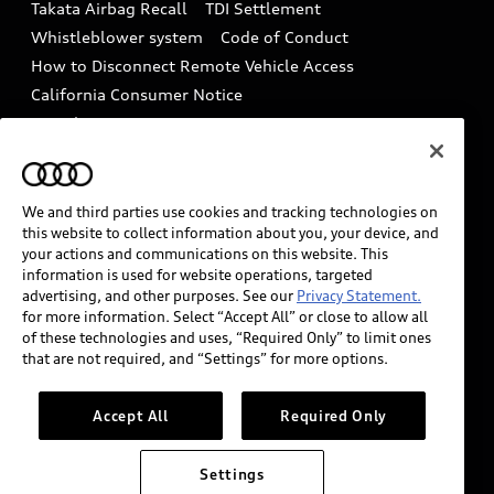
Takata Airbag Recall
TDI Settlement
Collision
Whistleblower system
Code of Conduct
How to Disconnect Remote Vehicle Access
California Consumer Notice
Decarbonization statement
Careers
Newsroom
Accessibility
INDUSTRY GUIDANCE FOR EMERGENCY
RESPONDERS
We and third parties use cookies and tracking technologies on
this website to collect information about you, your device, and
your actions and communications on this website. This
information is used for website operations, targeted
Audi of America takes efforts to ensure the accuracy of
advertising, and other purposes. See our
Privacy Statement.
information on the general vehicle information pages.
for more information. Select “Accept All” or close to allow all
Models are shown for illustration purposes only and
of these technologies and uses, “Required Only” to limit ones
that are not required, and “Settings” for more options.
may include features that are not available on the US
model. As errors may occur or availability may change,
please see dealer for complete details and current
Accept All
Required Only
model specifications.
Settings