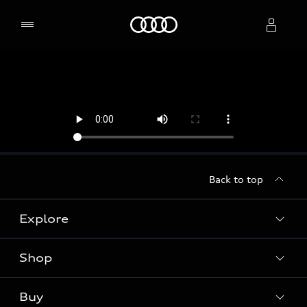
Home
Select dealer
Back to top
Explore
Shop
Models
Audi Sport
Buy
Offers