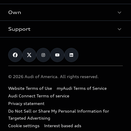
What is e-tron®
Locate a dealer
Own
Contact dealer
SUV Models
New inventory
Trade-in value
Electric Models
Support
myAudi
Pre-owned inventory
Leasing
Inside Audi
About myAudi
Certified pre-owned
Contact Us
Financing
Subscribe to model updates
Audi Financial Services
Compare Vehicles
Help
Military Select Program
Audi collection store
About Audi
Partner Program
© 2026 Audi of America. All rights reserved.
Accessories
Emissions Modification Lookup
Website Terms of Use
myAudi Terms of Service
Audi digital services
Recalls
Audi Connect Terms of service
Audi Roadside Assistance
Privacy statement
Battery Information
Do Not Sell or Share My Personal Information for
In-Use Verification Program
Tech tutorial videos
Targeted Advertising
Audi Care Maintenance Programs
Cookie settings
Interest based ads
Driver Assistance