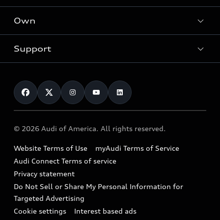
What is e-tron®
Locate a dealer
Own
Contact dealer
SUV Models
New inventory
Trade-in value
Electric Models
Support
myAudi
Pre-owned inventory
Leasing
Inside Audi
About myAudi
Certified pre-owned
Contact Us
Financing
Subscribe to model updates
Audi Financial Services
Compare Vehicles
Help
Military Select Program
Audi collection store
About Audi
Partner Program
© 2026 Audi of America. All rights reserved.
Accessories
Emissions Modification Lookup
Website Terms of Use
myAudi Terms of Service
Audi digital services
Recalls
Audi Connect Terms of service
Audi Roadside Assistance
Privacy statement
Battery Information
Do Not Sell or Share My Personal Information for
In-Use Verification Program
Tech tutorial videos
Targeted Advertising
Audi Care Maintenance Programs
Cookie settings
Interest based ads
Driver Assistance