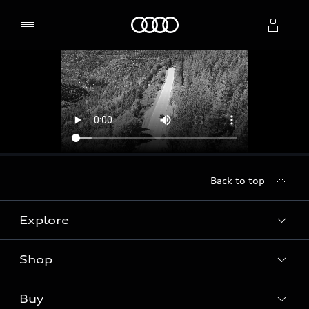
Home
Select dealer
Back to top
Explore
Shop
Models
Audi Sport
Buy
Offers