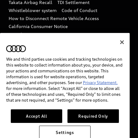
Takata Airbag Recall
TDI Settlement
Collision
Whistleblower system
Code of Conduct
How to Disconnect Remote Vehicle Access
California Consumer Notice
Decarbonization statement
Careers
Newsroom
Accessibility
INDUSTRY GUIDANCE FOR EMERGENCY
RESPONDERS
We and third parties use cookies and tracking technologies on
this website to collect information about you, your device, and
your actions and communications on this website. This
information is used for website operations, targeted
Audi of America takes efforts to ensure the accuracy of
advertising, and other purposes. See our
Privacy Statement.
information on the general vehicle information pages.
for more information. Select “Accept All” or close to allow all
Models are shown for illustration purposes only and
of these technologies and uses, “Required Only” to limit ones
that are not required, and “Settings” for more options.
may include features that are not available on the US
model. As errors may occur or availability may change,
please see dealer for complete details and current
Accept All
Required Only
model specifications.
Settings