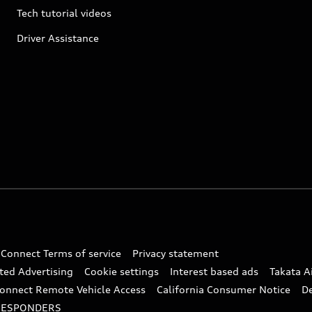
Tech tutorial videos
Driver Assistance
 Connect Terms of service
Privacy statement
ted Advertising
Cookie settings
Interest based ads
Takata A
onnect Remote Vehicle Access
California Consumer Notice
D
RESPONDERS