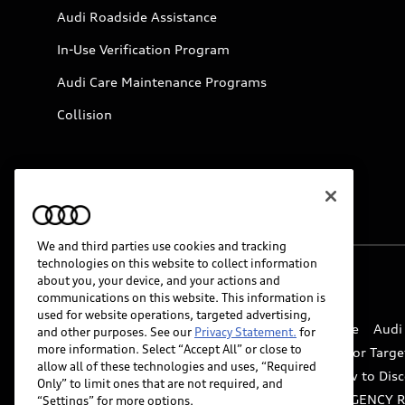
Audi Roadside Assistance
In-Use Verification Program
Audi Care Maintenance Programs
Collision
We and third parties use cookies and tracking
technologies on this website to collect information
about you, your device, and your actions and
© 2026 Audi of America. All rights reserved.
communications on this website. This information is
used for website operations, targeted advertising,
Website Terms of Use
myAudi Terms of Service
Audi
and other purposes. See our
Privacy Statement.
for
more information. Select “Accept All” or close to
Do Not Sell or Share My Personal Information for Targe
allow all of these technologies and uses, “Required
Whistleblower system
Code of Conduct
How to Disc
Only” to limit ones that are not required, and
Accessibility
INDUSTRY GUIDANCE FOR EMERGENCY 
“Settings” for more options.