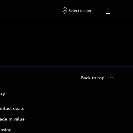
Select dealer
Back to top
uy
ontact dealer
ade-in value
easing