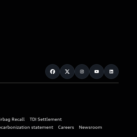
irbag Recall
TDI Settlement
ecarbonization statement
Careers
Newsroom