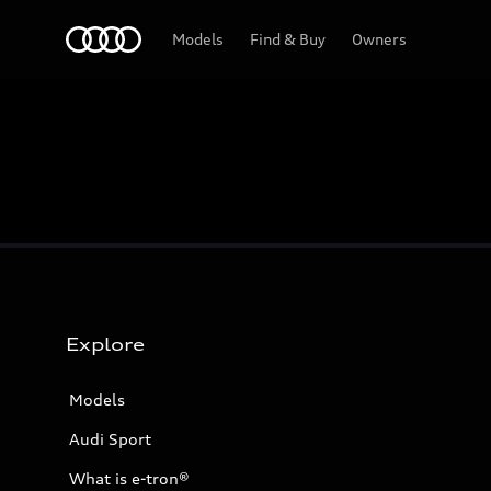
Home
Models
Find & Buy
Owners
Explore
Models
Audi Sport
What is e-tron®