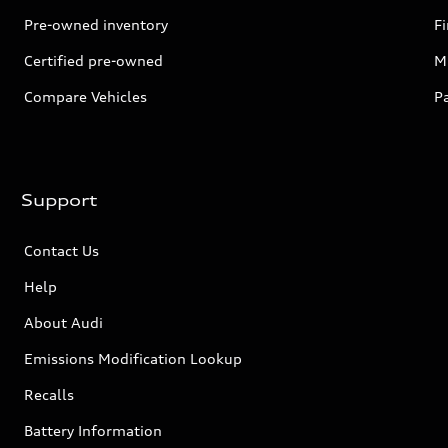
Pre-owned inventory
F
Certified pre-owned
Mi
Compare Vehicles
P
Support
Contact Us
Help
About Audi
Emissions Modification Lookup
Recalls
Battery Information