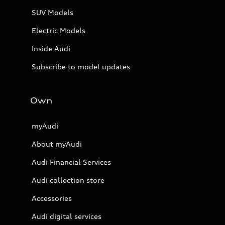
SUV Models
Electric Models
Inside Audi
Subscribe to model updates
Own
myAudi
About myAudi
Audi Financial Services
Audi collection store
Accessories
Audi digital services