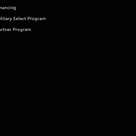
inancing
litary Select Program
artner Program