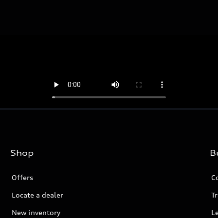
Shop
B
Offers
C
Locate a dealer
Tr
New inventory
L