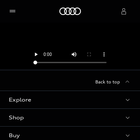
Home
Select dealer
Back to top
Explore
Shop
Models
Audi Sport
Buy
Offers