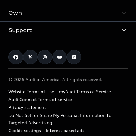
What is e-tron®
Locate a dealer
Own
Contact dealer
SUV Models
New inventory
Trade-in value
Electric Models
Support
myAudi
Pre-owned inventory
Leasing
Inside Audi
About myAudi
Certified pre-owned
Contact Us
Financing
Subscribe to model updates
Audi Financial Services
Compare Vehicles
Help
Military Select Program
Audi collection store
About Audi
Partner Program
© 2026 Audi of America. All rights reserved.
Accessories
Emissions Modification Lookup
Website Terms of Use
myAudi Terms of Service
Audi digital services
Recalls
Audi Connect Terms of service
Audi Roadside Assistance
Privacy statement
Battery Information
Do Not Sell or Share My Personal Information for
In-Use Verification Program
Tech tutorial videos
Targeted Advertising
Audi Care Maintenance Programs
Cookie settings
Interest based ads
Driver Assistance