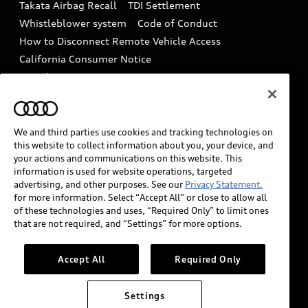
Takata Airbag Recall
TDI Settlement
Collision
Whistleblower system
Code of Conduct
How to Disconnect Remote Vehicle Access
California Consumer Notice
Decarbonization statement
Careers
Newsroom
Accessibility
INDUSTRY GUIDANCE FOR EMERGENCY
RESPONDERS
We and third parties use cookies and tracking technologies on
this website to collect information about you, your device, and
your actions and communications on this website. This
information is used for website operations, targeted
Audi of America takes efforts to ensure the accuracy of
advertising, and other purposes. See our
Privacy Statement.
information on the general vehicle information pages.
for more information. Select “Accept All” or close to allow all
Models are shown for illustration purposes only and
of these technologies and uses, “Required Only” to limit ones
that are not required, and “Settings” for more options.
may include features that are not available on the US
model. As errors may occur or availability may change,
please see dealer for complete details and current
Accept All
Required Only
model specifications.
Settings