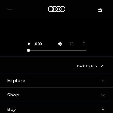
Home
Select dealer
Back to top
Explore
Shop
Models
Audi Sport
Buy
Offers