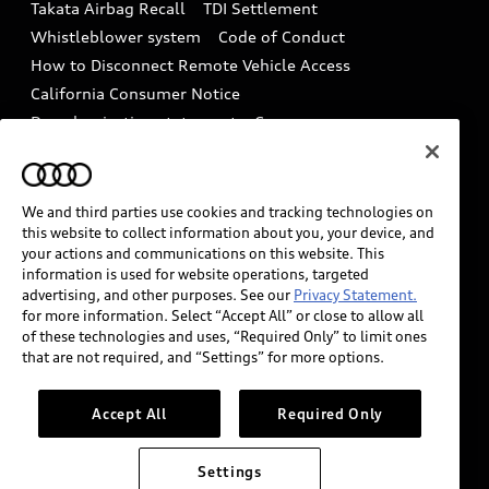
Takata Airbag Recall
TDI Settlement
Collision
Whistleblower system
Code of Conduct
How to Disconnect Remote Vehicle Access
California Consumer Notice
Decarbonization statement
Careers
Newsroom
Accessibility
INDUSTRY GUIDANCE FOR EMERGENCY
RESPONDERS
We and third parties use cookies and tracking technologies on
this website to collect information about you, your device, and
your actions and communications on this website. This
information is used for website operations, targeted
Audi of America takes efforts to ensure the accuracy of
advertising, and other purposes. See our
Privacy Statement.
information on the general vehicle information pages.
for more information. Select “Accept All” or close to allow all
Models are shown for illustration purposes only and
of these technologies and uses, “Required Only” to limit ones
may include features that are not available on the US
that are not required, and “Settings” for more options.
model. As errors may occur or availability may change,
please see dealer for complete details and current
Accept All
Required Only
model specifications.
Settings