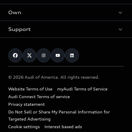
What is e-tron®
Locate a dealer
Own
Contact dealer
SUV Models
New inventory
Trade-in value
Electric Models
Support
myAudi
Pre-owned inventory
Leasing
Inside Audi
About myAudi
Certified pre-owned
Contact Us
Financing
Subscribe to model updates
Audi Financial Services
Compare Vehicles
Help
Military Select Program
Audi collection store
About Audi
Partner Program
© 2026 Audi of America. All rights reserved.
Accessories
Emissions Modification Lookup
Website Terms of Use
myAudi Terms of Service
Audi digital services
Recalls
Audi Connect Terms of service
Audi Roadside Assistance
Privacy statement
Battery Information
Do Not Sell or Share My Personal Information for
In-Use Verification Program
Tech tutorial videos
Targeted Advertising
Audi Care Maintenance Programs
Cookie settings
Interest based ads
Driver Assistance