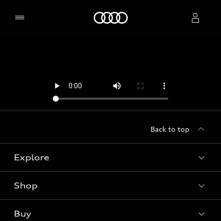
Home
Select dealer
Back to top
Explore
Shop
Models
Audi Sport
Buy
Offers