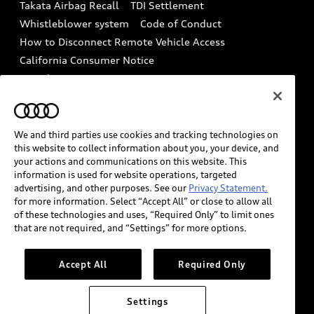
Takata Airbag Recall
TDI Settlement
Collision
Whistleblower system
Code of Conduct
How to Disconnect Remote Vehicle Access
California Consumer Notice
Decarbonization statement
Careers
Newsroom
Accessibility
INDUSTRY GUIDANCE FOR EMERGENCY
RESPONDERS
We and third parties use cookies and tracking technologies on
this website to collect information about you, your device, and
your actions and communications on this website. This
information is used for website operations, targeted
Audi of America takes efforts to ensure the accuracy of
advertising, and other purposes. See our
Privacy Statement.
information on the general vehicle information pages.
for more information. Select “Accept All” or close to allow all
Models are shown for illustration purposes only and
of these technologies and uses, “Required Only” to limit ones
that are not required, and “Settings” for more options.
may include features that are not available on the US
model. As errors may occur or availability may change,
please see dealer for complete details and current
Accept All
Required Only
model specifications.
Settings