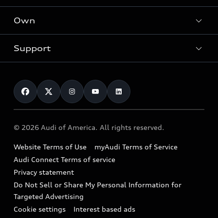
What is e-tron®
Locate a dealer
Own
Contact dealer
SUV Models
New inventory
Trade-in value
Electric Models
Support
myAudi
Pre-owned inventory
Leasing
Inside Audi
About myAudi
Certified pre-owned
Contact Us
Financing
Subscribe to model updates
Audi Financial Services
Compare Vehicles
Help
Military Select Program
Audi collection store
About Audi
Partner Program
© 2026 Audi of America. All rights reserved.
Accessories
Emissions Modification Lookup
Website Terms of Use
myAudi Terms of Service
Audi digital services
Recalls
Audi Connect Terms of service
Audi Roadside Assistance
Privacy statement
Battery Information
Do Not Sell or Share My Personal Information for
In-Use Verification Program
Tech tutorial videos
Targeted Advertising
Audi Care Maintenance Programs
Cookie settings
Interest based ads
Driver Assistance