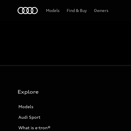
Home
Models
Find & Buy
Owners
Explore
Models
Audi Sport
What is e-tron®