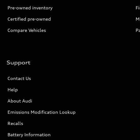
Pre-owned inventory
F
Certified pre-owned
Mi
Compare Vehicles
P
Support
Contact Us
Help
About Audi
Emissions Modification Lookup
Recalls
Battery Information