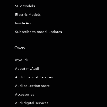
SUV Models
Electric Models
Inside Audi
Subscribe to model updates
Own
myAudi
About myAudi
Audi Financial Services
Audi collection store
Accessories
Audi digital services