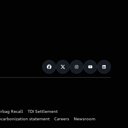
irbag Recall
TDI Settlement
ecarbonization statement
Careers
Newsroom