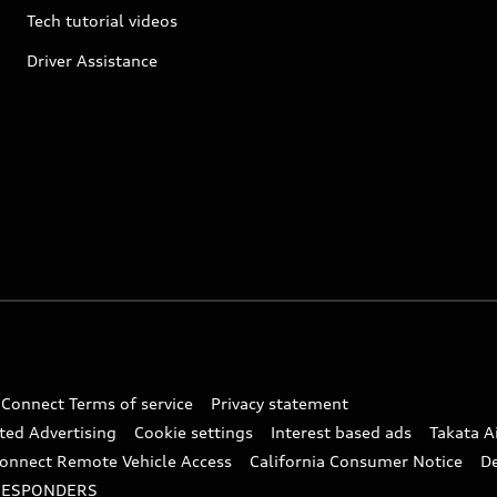
Tech tutorial videos
Driver Assistance
 Connect Terms of service
Privacy statement
ted Advertising
Cookie settings
Interest based ads
Takata A
onnect Remote Vehicle Access
California Consumer Notice
D
RESPONDERS