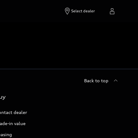
Select dealer
Back to top
uy
ontact dealer
ade-in value
easing