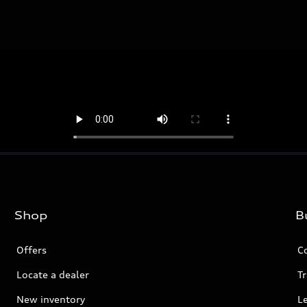
Shop
B
Offers
C
Locate a dealer
Tr
New inventory
L