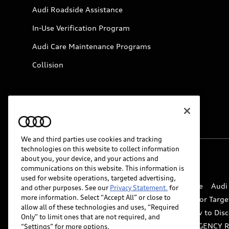
Audi Roadside Assistance
In-Use Verification Program
Audi Care Maintenance Programs
Collision
We and third parties use cookies and tracking
technologies on this website to collect information
about you, your device, and your actions and
© 2026 Audi of America. All rights reserved.
communications on this website. This information is
used for website operations, targeted advertising,
Website Terms of Use
myAudi Terms of Service
Audi
and other purposes. See our
Privacy Statement.
for
more information. Select “Accept All” or close to
Do Not Sell or Share My Personal Information for Targe
allow all of these technologies and uses, “Required
Whistleblower system
Code of Conduct
How to Disc
Only” to limit ones that are not required, and
Accessibility
INDUSTRY GUIDANCE FOR EMERGENCY 
“Settings” for more options.