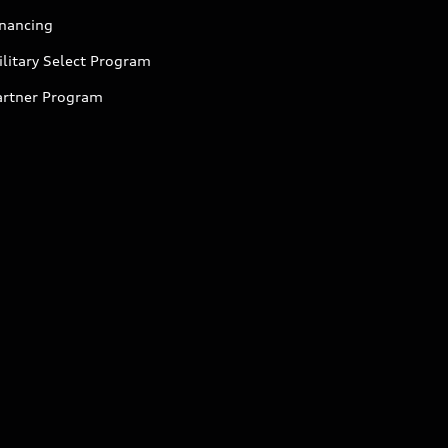
inancing
litary Select Program
artner Program