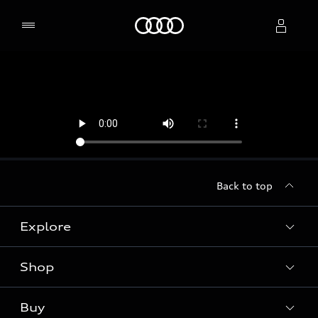
Home
Select dealer
Back to top
Explore
Shop
Models
Audi Sport
Buy
Offers