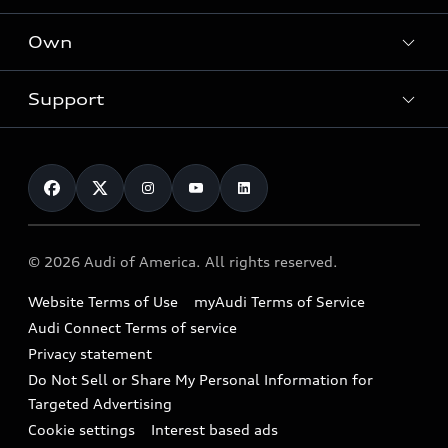
What is e-tron®
Locate a dealer
Own
Contact dealer
SUV Models
New inventory
Trade-in value
Electric Models
Support
myAudi
Pre-owned inventory
Leasing
Inside Audi
About myAudi
Certified pre-owned
Contact Us
Financing
Subscribe to model updates
Audi Financial Services
Compare Vehicles
Help
Military Select Program
Audi collection store
About Audi
Partner Program
© 2026 Audi of America. All rights reserved.
Accessories
Emissions Modification Lookup
Website Terms of Use
myAudi Terms of Service
Audi digital services
Recalls
Audi Connect Terms of service
Audi Roadside Assistance
Privacy statement
Battery Information
Do Not Sell or Share My Personal Information for
In-Use Verification Program
Tech tutorial videos
Targeted Advertising
Audi Care Maintenance Programs
Cookie settings
Interest based ads
Driver Assistance