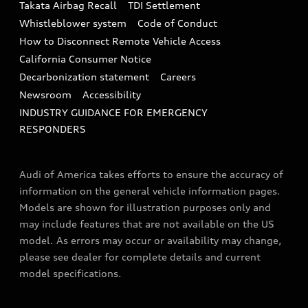
Takata Airbag Recall
TDI Settlement
Collision
Whistleblower system
Code of Conduct
How to Disconnect Remote Vehicle Access
California Consumer Notice
Decarbonization statement
Careers
Newsroom
Accessibility
INDUSTRY GUIDANCE FOR EMERGENCY
RESPONDERS
Audi of America takes efforts to ensure the accuracy of
information on the general vehicle information pages.
Models are shown for illustration purposes only and
may include features that are not available on the US
model. As errors may occur or availability may change,
please see dealer for complete details and current
model specifications.