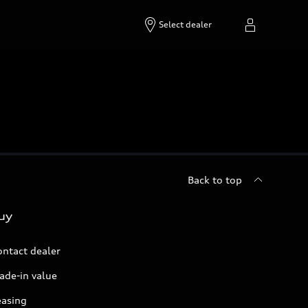
Select dealer
Back to top
uy
ontact dealer
ade-in value
easing