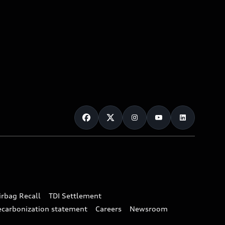
irbag Recall
TDI Settlement
ecarbonization statement
Careers
Newsroom