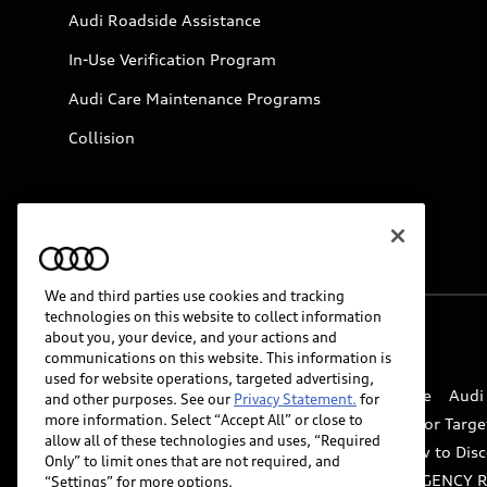
Audi Roadside Assistance
In-Use Verification Program
Audi Care Maintenance Programs
Collision
We and third parties use cookies and tracking
technologies on this website to collect information
about you, your device, and your actions and
© 2026 Audi of America. All rights reserved.
communications on this website. This information is
used for website operations, targeted advertising,
Website Terms of Use
myAudi Terms of Service
Audi
and other purposes. See our
Privacy Statement.
for
more information. Select “Accept All” or close to
Do Not Sell or Share My Personal Information for Targe
allow all of these technologies and uses, “Required
Whistleblower system
Code of Conduct
How to Disc
Only” to limit ones that are not required, and
Accessibility
INDUSTRY GUIDANCE FOR EMERGENCY 
“Settings” for more options.