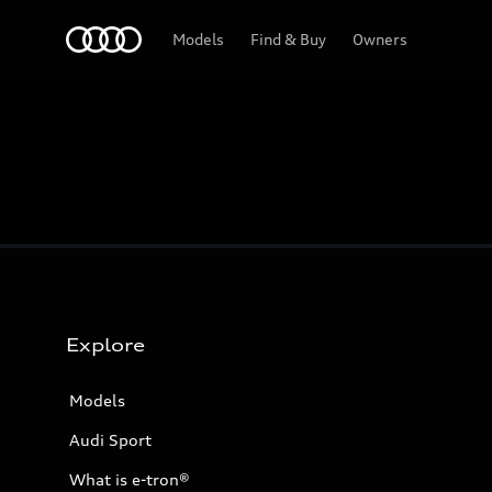
Home
Models
Find & Buy
Owners
Explore
Models
Audi Sport
What is e-tron®