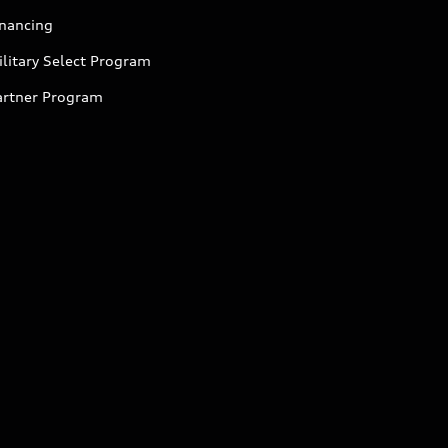
inancing
litary Select Program
artner Program