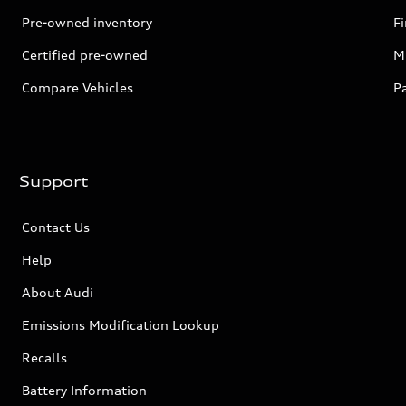
Pre-owned inventory
F
Certified pre-owned
Mi
Compare Vehicles
P
Support
Contact Us
Help
About Audi
Emissions Modification Lookup
Recalls
Battery Information