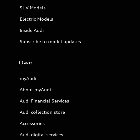
SUV Models
Electric Models
Inside Audi
Subscribe to model updates
Own
myAudi
About myAudi
Audi Financial Services
Audi collection store
Accessories
Audi digital services