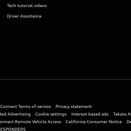
Tech tutorial videos
Driver Assistance
 Connect Terms of service
Privacy statement
ted Advertising
Cookie settings
Interest based ads
Takata A
onnect Remote Vehicle Access
California Consumer Notice
D
RESPONDERS