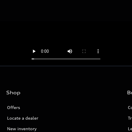
Shop
B
Offers
C
Locate a dealer
Tr
New inventory
L